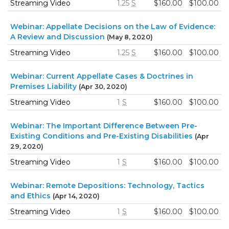
Streaming Video
1.25
S
$160.00
$100.00
Webinar: Appellate Decisions on the Law of Evidence:
A Review and Discussion
(May 8, 2020)
Streaming Video
1.25
S
$160.00
$100.00
Webinar: Current Appellate Cases & Doctrines in
Premises Liability
(Apr 30, 2020)
Streaming Video
1
S
$160.00
$100.00
Webinar: The Important Difference Between Pre-
Existing Conditions and Pre-Existing Disabilities
(Apr
29, 2020)
Streaming Video
1
S
$160.00
$100.00
Webinar: Remote Depositions: Technology, Tactics
and Ethics
(Apr 14, 2020)
Streaming Video
1
S
$160.00
$100.00