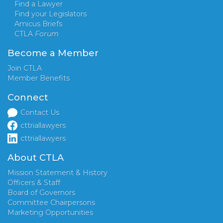
Find a Lawyer
Find your Legislators
Amicus Briefs
CTLA
Forum
Become a Member
Join CTLA
Member Benefits
Connect
Contact Us
cttriallawyers
cttriallawyers
About CTLA
Mission Statement & History
Officers & Staff
Board of Governors
Committee Chairpersons
Marketing Opportunities