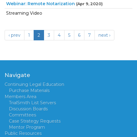
Webinar: Remote Notarization
(Apr 9, 2020)
Streaming Video
‹ prev
1
2
3
4
5
6
7
next ›
Navigate
Continuing Legal Education
Purchase Materials
Members Area
TrialSmith List Servers
Discussion Boards
Committees
Case Strategy Requests
Mentor Program
Public Resources