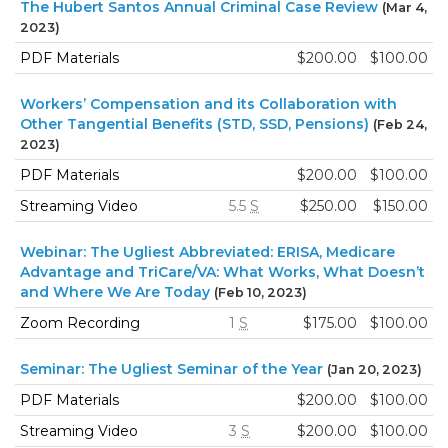
The Hubert Santos Annual Criminal Case Review
(Mar 4,
2023)
PDF Materials
$200.00
$100.00
Workers’ Compensation and its Collaboration with
Other Tangential Benefits (STD, SSD, Pensions)
(Feb 24,
2023)
PDF Materials
$200.00
$100.00
Streaming Video
5.5
S
$250.00
$150.00
Webinar: The Ugliest Abbreviated: ERISA, Medicare
Advantage and TriCare/VA: What Works, What Doesn’t
and Where We Are Today
(Feb 10, 2023)
Zoom Recording
1
S
$175.00
$100.00
Seminar: The Ugliest Seminar of the Year
(Jan 20, 2023)
PDF Materials
$200.00
$100.00
Streaming Video
3
S
$200.00
$100.00