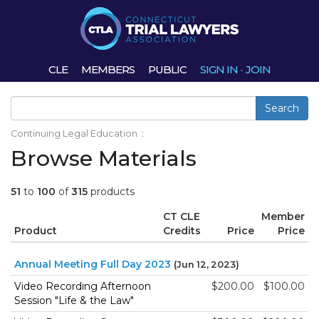
CLE
MEMBERS
PUBLIC
SIGN IN
·
JOIN
Search
Continuing Legal Education
:
Browse Materials
51
to
100
of
315
products
CT CLE
Member
Product
Credits
Price
Price
Annual Meeting Full Day 2023
(Jun 12, 2023)
Video Recording Afternoon
$200.00
$100.00
Session "Life & the Law"