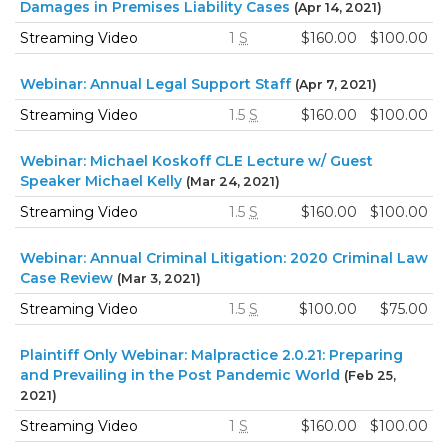
Damages in Premises Liability Cases
(Apr 14, 2021)
Streaming Video
1
S
$160.00
$100.00
Webinar: Annual Legal Support Staff
(Apr 7, 2021)
Streaming Video
1.5
S
$160.00
$100.00
Webinar: Michael Koskoff CLE Lecture w/ Guest
Speaker Michael Kelly
(Mar 24, 2021)
Streaming Video
1.5
S
$160.00
$100.00
Webinar: Annual Criminal Litigation: 2020 Criminal Law
Case Review
(Mar 3, 2021)
Streaming Video
1.5
S
$100.00
$75.00
Plaintiff Only Webinar: Malpractice 2.0.21: Preparing
and Prevailing in the Post Pandemic World
(Feb 25,
2021)
Streaming Video
1
S
$160.00
$100.00