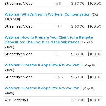
Streaming Video
1.5
S
$160.00
$100.00
Webinar: What's New in Workers' Compensation
(Oct
28, 2020)
Streaming Video
1
PP
$160.00
$100.00
Webinar: How to Prepare Your Client for a Remote
Deposition: The Logistics & the Substance
(Sep 30,
2020)
Streaming Video
1
E
$160.00
$100.00
Webinar: Supreme & Appellate Review Part II
(May 13,
2020)
Streaming Video
1.25
S
$160.00
$100.00
Webinar: Supreme & Appellate Review Part I
(May 12,
2020)
PDF Materials
$200.00
$100.00