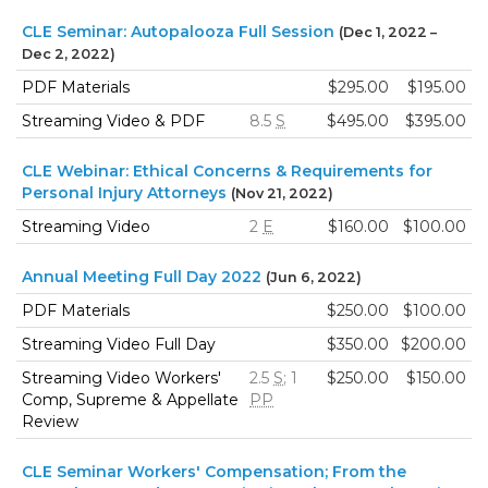
CLE Seminar: Autopalooza Full Session
(Dec 1, 2022 –
Dec 2, 2022)
PDF Materials
$295.00
$195.00
Streaming Video & PDF
8.5
S
$495.00
$395.00
CLE Webinar: Ethical Concerns & Requirements for
Personal Injury Attorneys
(Nov 21, 2022)
Streaming Video
2
E
$160.00
$100.00
Annual Meeting Full Day 2022
(Jun 6, 2022)
PDF Materials
$250.00
$100.00
Streaming Video Full Day
$350.00
$200.00
Streaming Video Workers'
2.5
S
; 1
$250.00
$150.00
Comp, Supreme & Appellate
PP
Review
CLE Seminar Workers' Compensation; From the