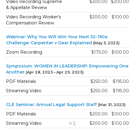
Video Recording Supreme
$300.00
$200.00
& Appellate Review
Video Recording Worker's
$200.00
$100.00
Compensation Review
Webinar: Why You Will Win Your Next 52-190a
Challenge: Carpenter v Daar Explained
(May 3, 2023)
Zoom Recording
$175.00
$100.00
Symposium: WOMEN IN LEADERSHIP: Empowering One
Another
(Apr 28, 2023 – Apr 29, 2023)
PDF Materials
$250.00
$195.00
Streaming Video
$250.00
$195.00
CLE Seminar: Annual Legal Support Staff
(Mar 31, 2023)
PDF Materials
$200.00
$100.00
Streaming Video
4
S
$200.00
$100.00