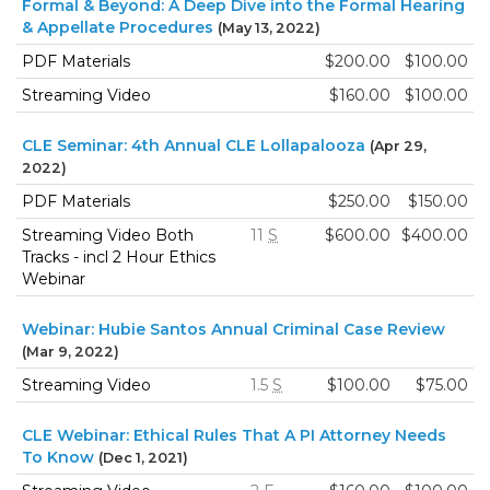
Formal & Beyond: A Deep Dive into the Formal Hearing
& Appellate Procedures
(May 13, 2022)
PDF Materials
$200.00
$100.00
Streaming Video
$160.00
$100.00
CLE Seminar: 4th Annual CLE Lollapalooza
(Apr 29,
2022)
PDF Materials
$250.00
$150.00
Streaming Video Both
11
S
$600.00
$400.00
Tracks - incl 2 Hour Ethics
Webinar
Webinar: Hubie Santos Annual Criminal Case Review
(Mar 9, 2022)
Streaming Video
1.5
S
$100.00
$75.00
CLE Webinar: Ethical Rules That A PI Attorney Needs
To Know
(Dec 1, 2021)