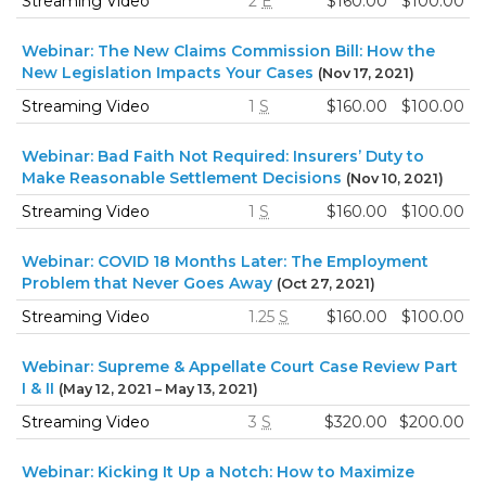
Streaming Video
2
E
$160.00
$100.00
Webinar: The New Claims Commission Bill: How the
New Legislation Impacts Your Cases
(Nov 17, 2021)
Streaming Video
1
S
$160.00
$100.00
Webinar: Bad Faith Not Required: Insurers’ Duty to
Make Reasonable Settlement Decisions
(Nov 10, 2021)
Streaming Video
1
S
$160.00
$100.00
Webinar: COVID 18 Months Later: The Employment
Problem that Never Goes Away
(Oct 27, 2021)
Streaming Video
1.25
S
$160.00
$100.00
Webinar: Supreme & Appellate Court Case Review Part
I & II
(May 12, 2021 – May 13, 2021)
Streaming Video
3
S
$320.00
$200.00
Webinar: Kicking It Up a Notch: How to Maximize