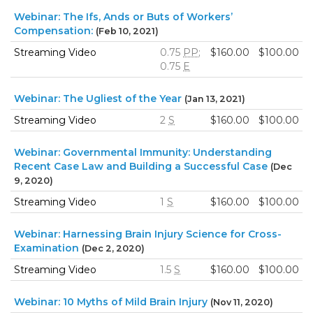
Webinar: The Ifs, Ands or Buts of Workers’
Compensation:
(Feb 10, 2021)
Streaming Video
0.75
PP
;
$160.00
$100.00
0.75
E
Webinar: The Ugliest of the Year
(Jan 13, 2021)
Streaming Video
2
S
$160.00
$100.00
Webinar: Governmental Immunity: Understanding
Recent Case Law and Building a Successful Case
(Dec
9, 2020)
Streaming Video
1
S
$160.00
$100.00
Webinar: Harnessing Brain Injury Science for Cross-
Examination
(Dec 2, 2020)
Streaming Video
1.5
S
$160.00
$100.00
Webinar: 10 Myths of Mild Brain Injury
(Nov 11, 2020)