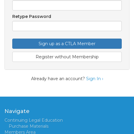
Retype Password
Sign up as a CTLA Member
Register without Membership
Already have an account?
Sign In ›
Navigate
Continuing Legal Education
Purchase Materials
Members Area