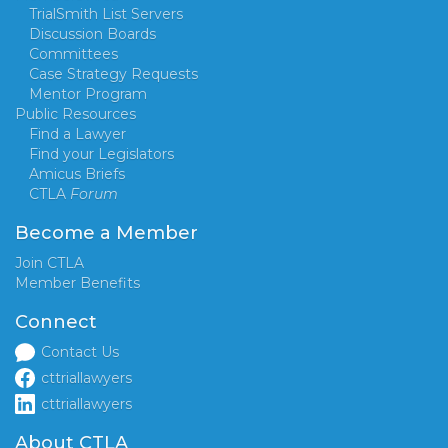
TrialSmith List Servers
Discussion Boards
Committees
Case Strategy Requests
Mentor Program
Public Resources
Find a Lawyer
Find your Legislators
Amicus Briefs
CTLA
Forum
Become a Member
Join CTLA
Member Benefits
Connect
Contact Us
cttriallawyers
cttriallawyers
About CTLA