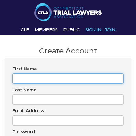
CLE
MEMBERS
PUBLIC
SIGN IN
·
JOIN
Create Account
First Name
Last Name
Email Address
Password