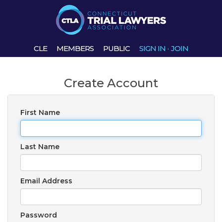
CLE
MEMBERS
PUBLIC
SIGN IN
·
JOIN
Create Account
First Name
Last Name
Email Address
Password