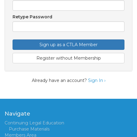
Retype Password
Sign up as a CTLA Member
Register without Membership
Already have an account?
Sign In ›
Navigate
Continuing Legal Education
Purchase Materials
Members Area