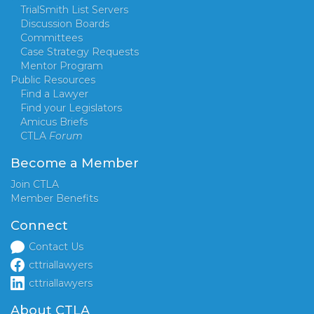
TrialSmith List Servers
Discussion Boards
Committees
Case Strategy Requests
Mentor Program
Public Resources
Find a Lawyer
Find your Legislators
Amicus Briefs
CTLA
Forum
Become a Member
Join CTLA
Member Benefits
Connect
Contact Us
cttriallawyers
cttriallawyers
About CTLA