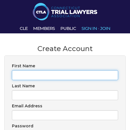
CLE
MEMBERS
PUBLIC
SIGN IN
·
JOIN
Create Account
First Name
Last Name
Email Address
Password