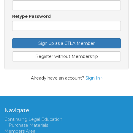
Retype Password
Sign up as a CTLA Member
Register without Membership
Already have an account?
Sign In ›
Navigate
Continuing Legal Education
Purchase Materials
Members Area