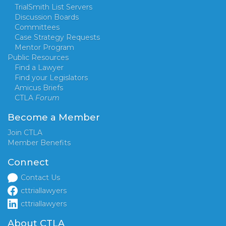
TrialSmith List Servers
Discussion Boards
Committees
Case Strategy Requests
Mentor Program
Public Resources
Find a Lawyer
Find your Legislators
Amicus Briefs
CTLA
Forum
Become a Member
Join CTLA
Member Benefits
Connect
Contact Us
cttriallawyers
cttriallawyers
About CTLA