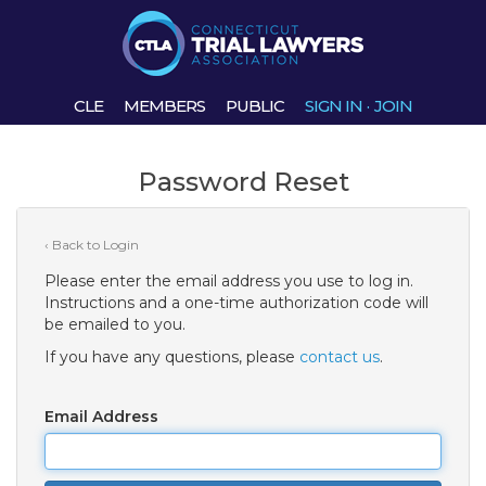
CLE
MEMBERS
PUBLIC
SIGN IN
·
JOIN
Password Reset
‹ Back to Login
Please enter the email address you use to log in.
Instructions and a one-time authorization code will
be emailed to you.
If you have any questions, please
contact us
.
Email Address