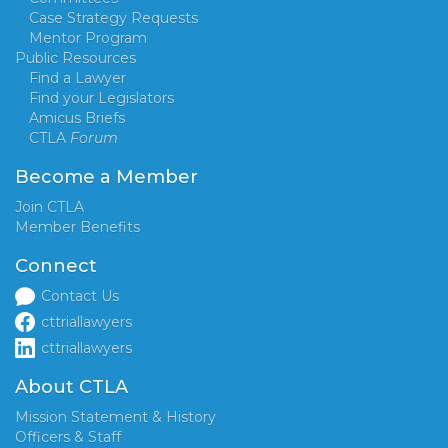
Case Strategy Requests
Mentor Program
Public Resources
Find a Lawyer
Find your Legislators
Amicus Briefs
CTLA
Forum
Become a Member
Join CTLA
Member Benefits
Connect
Contact Us
cttriallawyers
cttriallawyers
About CTLA
Mission Statement & History
Officers & Staff