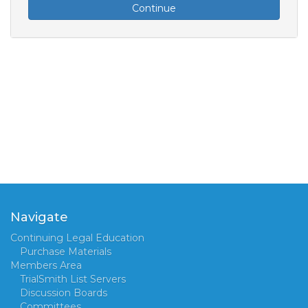
Continue
Navigate
Continuing Legal Education
Purchase Materials
Members Area
TrialSmith List Servers
Discussion Boards
Committees