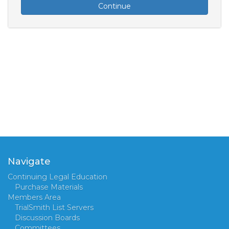
Continue
Navigate
Continuing Legal Education
Purchase Materials
Members Area
TrialSmith List Servers
Discussion Boards
Committees