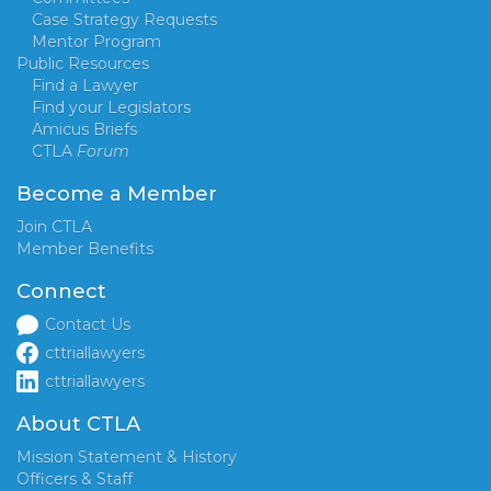
Case Strategy Requests
Mentor Program
Public Resources
Find a Lawyer
Find your Legislators
Amicus Briefs
CTLA
Forum
Become a Member
Join CTLA
Member Benefits
Connect
Contact Us
cttriallawyers
cttriallawyers
About CTLA
Mission Statement & History
Officers & Staff