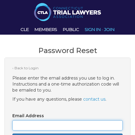
CLE
MEMBERS
PUBLIC
SIGN IN
·
JOIN
Password Reset
‹ Back to Login
Please enter the email address you use to log in.
Instructions and a one-time authorization code will
be emailed to you.
If you have any questions, please
contact us
.
Email Address