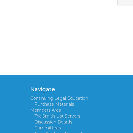
Navigate
Continuing Legal Education
Purchase Materials
Members Area
TrialSmith List Servers
Discussion Boards
Committees