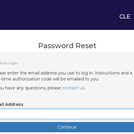
CLE
Password Reset
ck to Login
ase enter the email address you use to log in. Instructions and a
-time authorization code will be emailed to you.
you have any questions, please
contact us
.
il Address
Continue