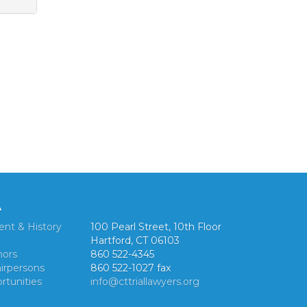
A
ent & History
100 Pearl Street, 10th Floor
Hartford, CT 06103
nors
860 522-4345
irpersons
860 522-1027 fax
rtunities
info@cttriallawyers.org