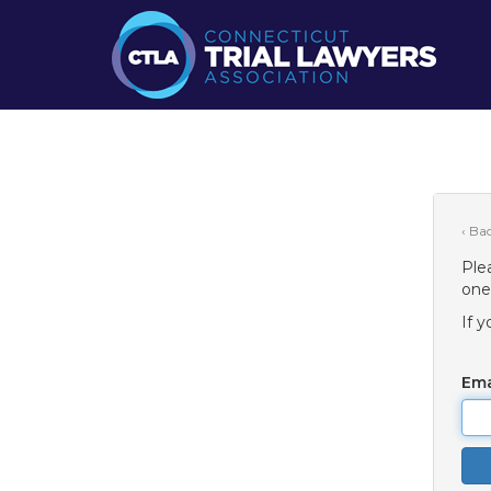
‹ Ba
Ple
one
If 
Ema