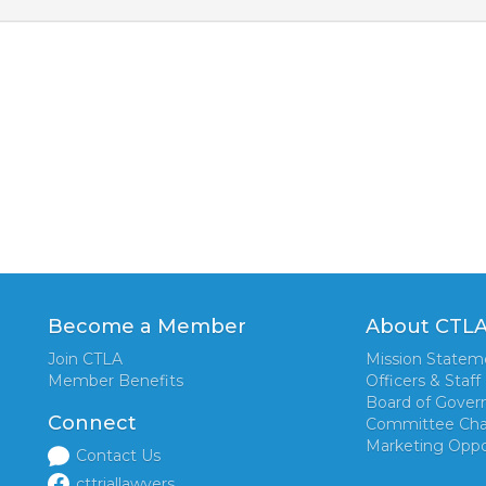
Become a Member
About CTL
Join CTLA
Mission Statem
Member Benefits
Officers & Staff
Board of Gover
Connect
Committee Cha
Marketing Oppo
Contact Us
cttriallawyers