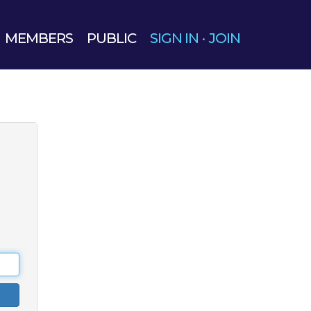
MEMBERS
PUBLIC
SIGN IN
·
JOIN