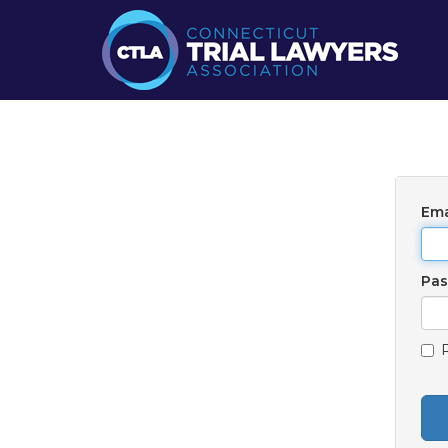
Ema
Pa