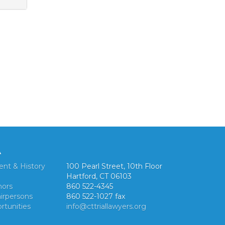
A
ent & History
100 Pearl Street, 10th Floor
Hartford, CT 06103
nors
860 522-4345
irpersons
860 522-1027 fax
rtunities
info@cttriallawyers.org