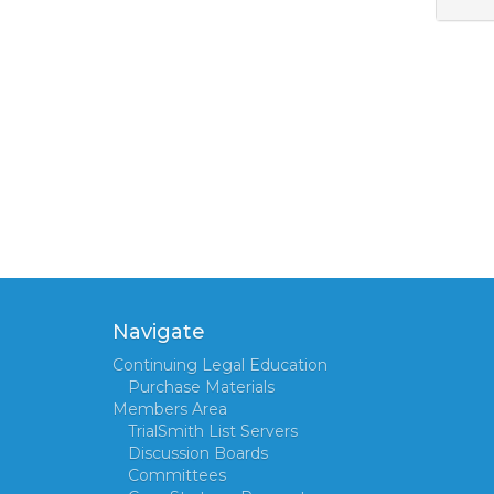
Navigate
Continuing Legal Education
Purchase Materials
Members Area
TrialSmith List Servers
Discussion Boards
Committees