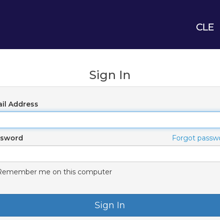
CLE
Sign In
il Address
ssword
Forgot passw
Remember me on this computer
Sign In