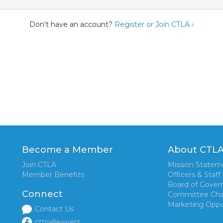
Don't have an account?
Register or Join CTLA ›
Become a Member
About CTL
Join CTLA
Mission Statem
Member Benefits
Officers & Staff
Board of Gover
Connect
Committee Cha
Marketing Oppo
Contact Us
cttriallawyers