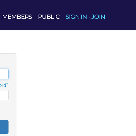
MEMBERS
PUBLIC
SIGN IN
·
JOIN
ord?