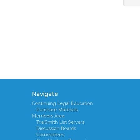
Navigate
Continuing Legal Education
Purchase Materials
Members Area
TrialSmith List Servers
Discussion Boards
Committees