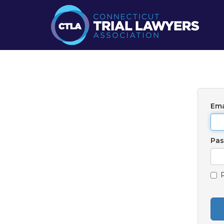
Ema
Pa