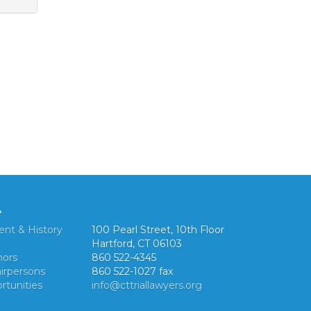
A
ent & History
100 Pearl Street, 10th Floor
Hartford, CT 06103
nors
860 522-4345
irpersons
860 522-1027 fax
rtunities
info@cttriallawyers.org