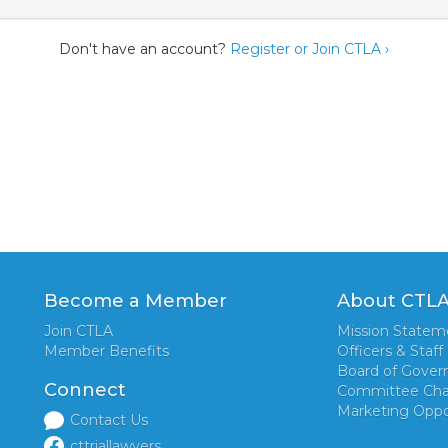
Don't have an account?
Register or Join CTLA ›
Become a Member
About CTL
Join CTLA
Mission Statem
Member Benefits
Officers & Staff
Board of Gover
Connect
Committee Cha
Marketing Oppo
Contact Us
cttriallawyers