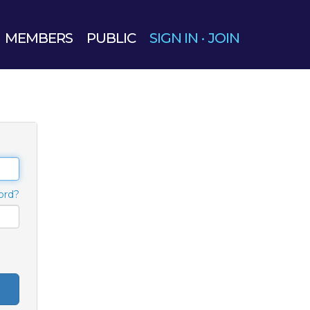
MEMBERS
PUBLIC
SIGN IN
·
JOIN
ord?