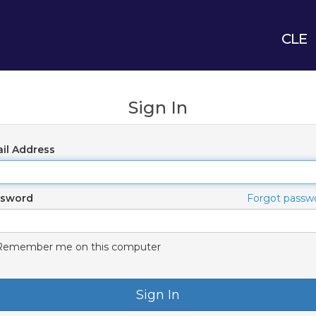
CLE
Sign In
il Address
ssword
Forgot passw
Remember me on this computer
Sign In