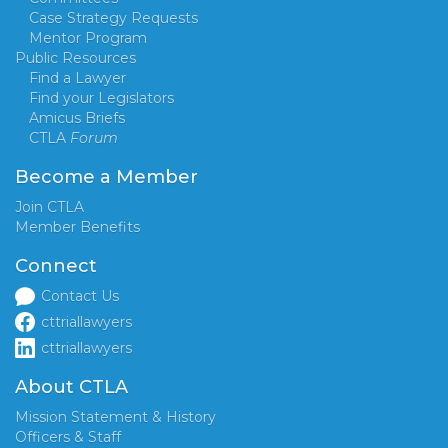
Case Strategy Requests
Mentor Program
Public Resources
Find a Lawyer
Find your Legislators
Amicus Briefs
CTLA
Forum
Become a Member
Join CTLA
Member Benefits
Connect
Contact Us
cttriallawyers
cttriallawyers
About CTLA
Mission Statement & History
Officers & Staff