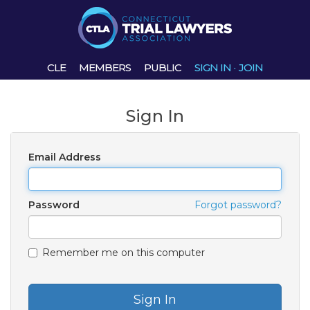
CLE
MEMBERS
PUBLIC
SIGN IN
·
JOIN
Sign In
Email Address
Password
Forgot password?
Remember me on this computer
Sign In