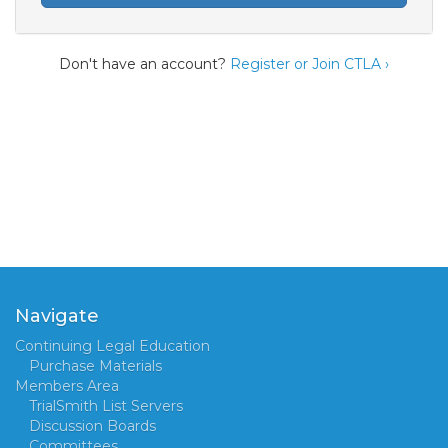
Don't have an account?
Register or Join CTLA ›
Navigate
Continuing Legal Education
Purchase Materials
Members Area
TrialSmith List Servers
Discussion Boards
Committees