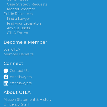
Case Strategy Requests
Mentor Program
Public Resources
Find a Lawyer
Find your Legislators
Amicus Briefs
CTLA
Forum
Become a Member
Join CTLA
Member Benefits
Connect
Contact Us
cttriallawyers
cttriallawyers
About CTLA
Mission Statement & History
Officers & Staff