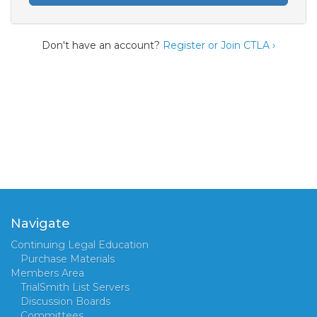
Don't have an account?
Register or Join CTLA ›
Navigate
Continuing Legal Education
Purchase Materials
Members Area
TrialSmith List Servers
Discussion Boards
Committees