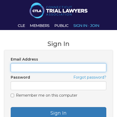
CLE
MEMBERS
PUBLIC
SIGN IN
·
JOIN
Sign In
Email Address
Password
Forgot password?
Remember me on this computer
Sign In