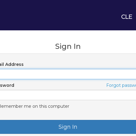
CLE
Sign In
il Address
ssword
Forgot passw
Remember me on this computer
Sign In