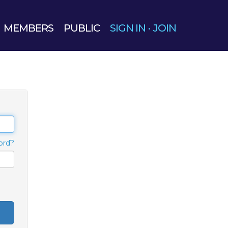
MEMBERS
PUBLIC
SIGN IN
·
JOIN
ord?