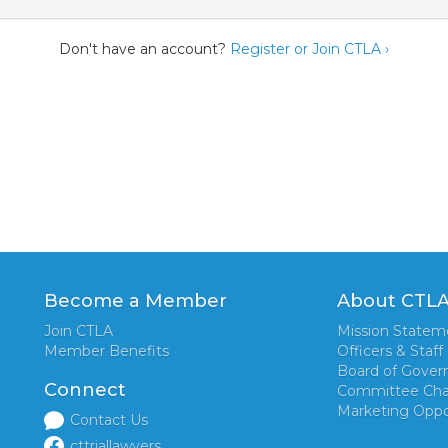
Don't have an account?
Register or Join CTLA ›
Become a Member
About CTL
Join CTLA
Mission Statem
Member Benefits
Officers & Staff
Board of Gover
Connect
Committee Cha
Marketing Oppo
Contact Us
cttriallawyers