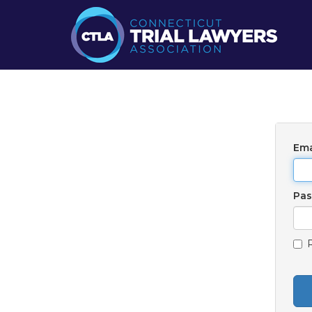
Ema
Pa