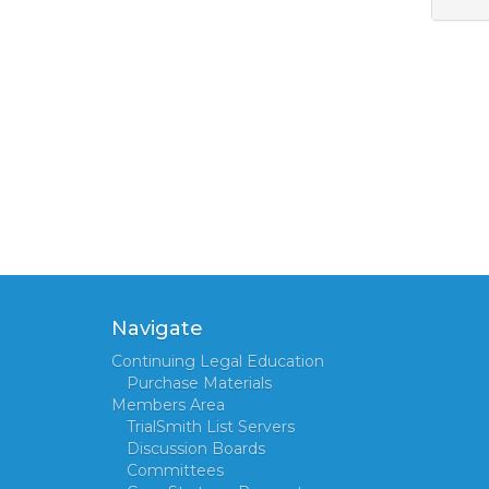
Navigate
Continuing Legal Education
Purchase Materials
Members Area
TrialSmith List Servers
Discussion Boards
Committees