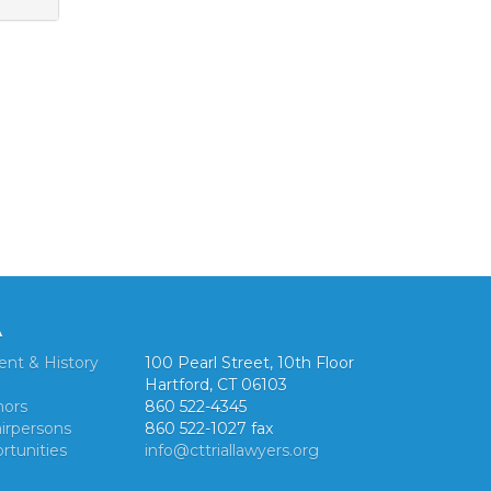
A
ent & History
100 Pearl Street, 10th Floor
Hartford, CT 06103
nors
860 522-4345
irpersons
860 522-1027 fax
rtunities
info@cttriallawyers.org