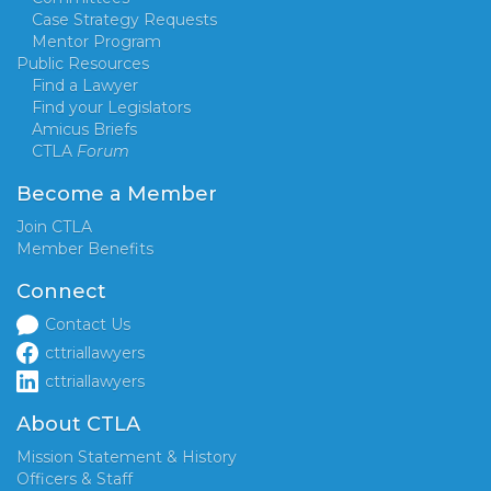
Case Strategy Requests
Mentor Program
Public Resources
Find a Lawyer
Find your Legislators
Amicus Briefs
CTLA
Forum
Become a Member
Join CTLA
Member Benefits
Connect
Contact Us
cttriallawyers
cttriallawyers
About CTLA
Mission Statement & History
Officers & Staff