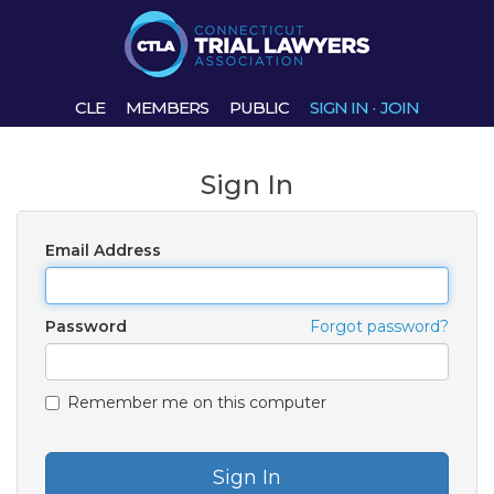
CLE
MEMBERS
PUBLIC
SIGN IN
·
JOIN
Sign In
Email Address
Password
Forgot password?
Remember me on this computer
Sign In