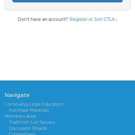
Don't have an account?
Register or Join CTLA ›
Navigate
Continuing Legal Education
Purchase Materials
Members Area
TrialSmith List Servers
Discussion Boards
Committees