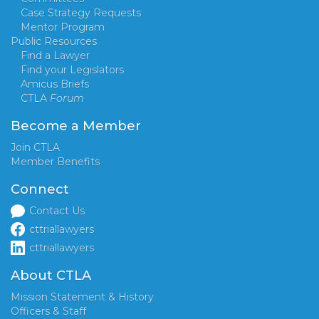
Case Strategy Requests
Mentor Program
Public Resources
Find a Lawyer
Find your Legislators
Amicus Briefs
CTLA
Forum
Become a Member
Join CTLA
Member Benefits
Connect
Contact Us
cttriallawyers
cttriallawyers
About CTLA
Mission Statement & History
Officers & Staff