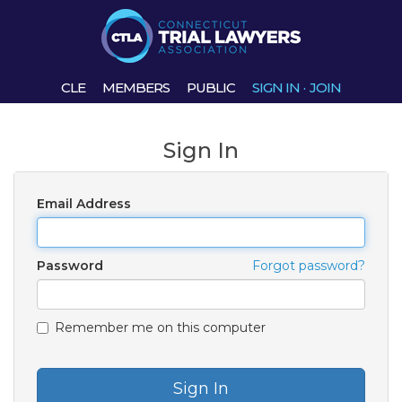
CLE
MEMBERS
PUBLIC
SIGN IN
·
JOIN
Sign In
Email Address
Password
Forgot password?
Remember me on this computer
Sign In