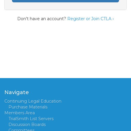
Don't have an account?
Register or Join CTLA ›
Navigate
Continuing Legal Education
Purchase Materials
Members Area
TrialSmith List Servers
Discussion Boards
Committees