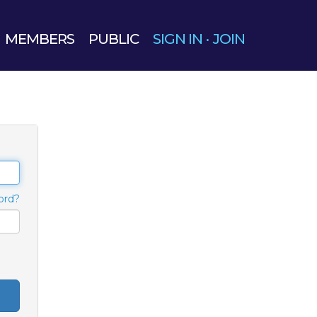
MEMBERS
PUBLIC
SIGN IN
·
JOIN
ord?