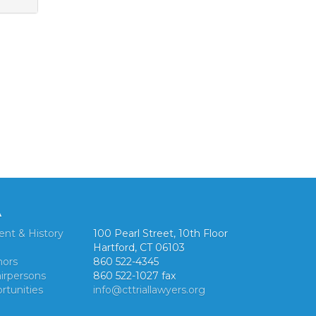
A
ent & History
100 Pearl Street, 10th Floor
Hartford, CT 06103
nors
860 522-4345
irpersons
860 522-1027 fax
rtunities
info@cttriallawyers.org