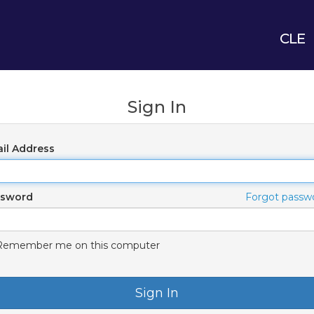
CLE
Sign In
il Address
ssword
Forgot passw
Remember me on this computer
Sign In