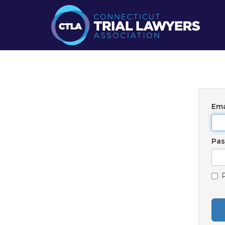
Ema
Pa