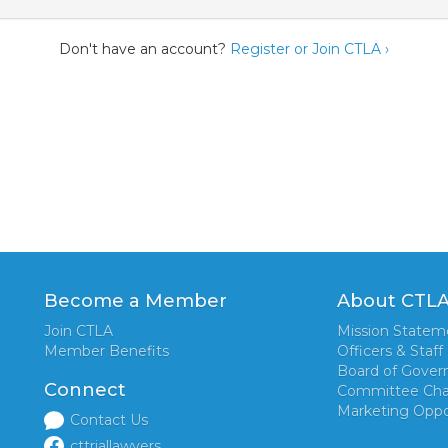
Don't have an account?
Register or Join CTLA ›
Become a Member
About CTL
Join CTLA
Mission Statem
Member Benefits
Officers & Staff
Board of Gover
Connect
Committee Cha
Marketing Oppo
Contact Us
cttriallawyers