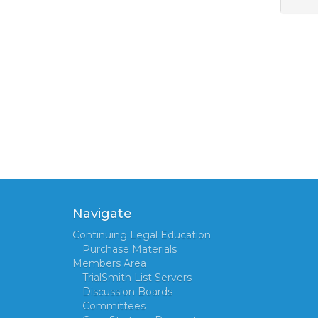
Navigate
Continuing Legal Education
Purchase Materials
Members Area
TrialSmith List Servers
Discussion Boards
Committees