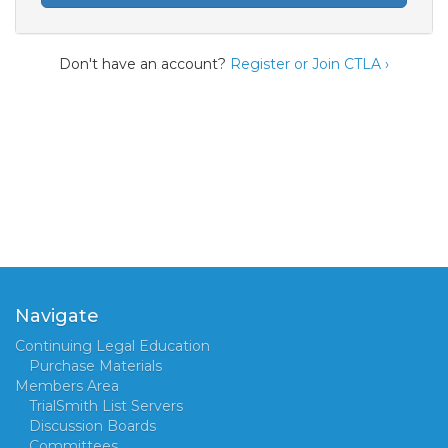
Don't have an account?
Register or Join CTLA ›
Navigate
Continuing Legal Education
Purchase Materials
Members Area
TrialSmith List Servers
Discussion Boards
Committees