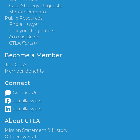
Case Strategy Requests
Mentor Program
Public Resources
Find a Lawyer
Find your Legislators
Amicus Briefs
CTLA
Forum
Become a Member
Join CTLA
Member Benefits
Connect
Contact Us
cttriallawyers
cttriallawyers
About CTLA
Mission Statement & History
Officers & Staff