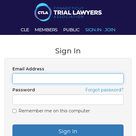
CLE
MEMBERS
PUBLIC
SIGN IN
·
JOIN
Sign In
Email Address
Password
Forgot password?
Remember me on this computer
Sign In