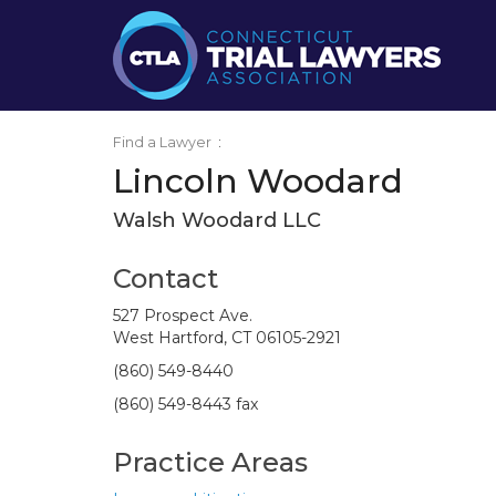
Find a Lawyer
:
Lincoln Woodard
Walsh Woodard LLC
Contact
527 Prospect Ave.
West Hartford, CT 06105-2921
(860) 549-8440
(860) 549-8443 fax
Practice Areas