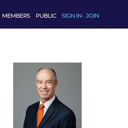
MEMBERS
PUBLIC
SIGN IN
·
JOIN