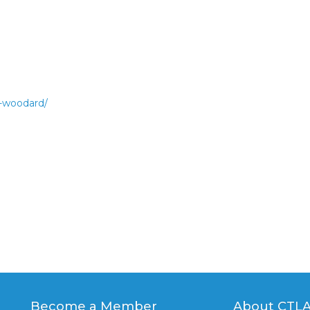
n-woodard/
Become a Member
About CTL