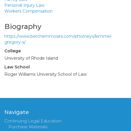
Personal Injury Law
Workers Compensation
Biography
https://www.berchemmoses.com/attorneys/kimmel-
gregory-s/
College
University of Rhode Island
Law School
Roger Williams University School of Law
Navigate
Continuing Legal Education
Purchase Materials