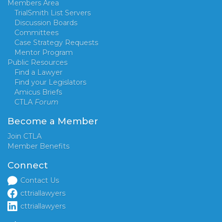
Members Area
TrialSmith List Servers
Discussion Boards
Committees
Case Strategy Requests
Mentor Program
Public Resources
Find a Lawyer
Find your Legislators
Amicus Briefs
CTLA
Forum
Become a Member
Join CTLA
Member Benefits
Connect
Contact Us
cttriallawyers
cttriallawyers