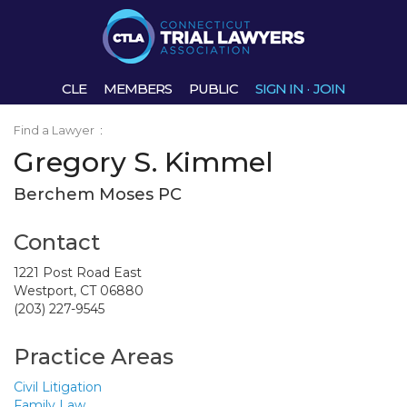
CLE
MEMBERS
PUBLIC
SIGN IN
·
JOIN
Find a Lawyer
:
Gregory S. Kimmel
Berchem Moses PC
Contact
1221 Post Road East
Westport, CT 06880
(203) 227-9545
Practice Areas
Civil Litigation
Family Law