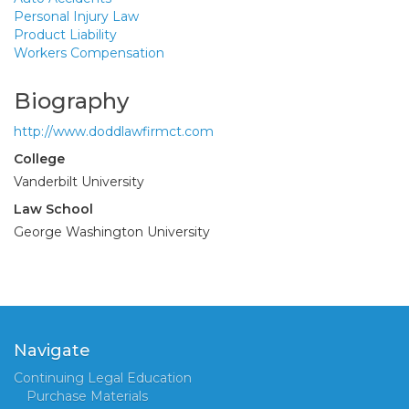
Personal Injury Law
Product Liability
Workers Compensation
Biography
http://www.doddlawfirmct.com
College
Vanderbilt University
Law School
George Washington University
Navigate
Continuing Legal Education
Purchase Materials