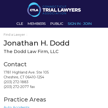
CLE
MEMBERS
PUBLIC
SIGN IN
·
JOIN
Find a Lawyer
:
Jonathan H. Dodd
The Dodd Law Firm, LLC
Contact
1781 Highland Ave. Ste 105
Cheshire, CT 06410-1254
(203) 272-1883
(203) 272-2077 fax
Practice Areas
Auto Accidents