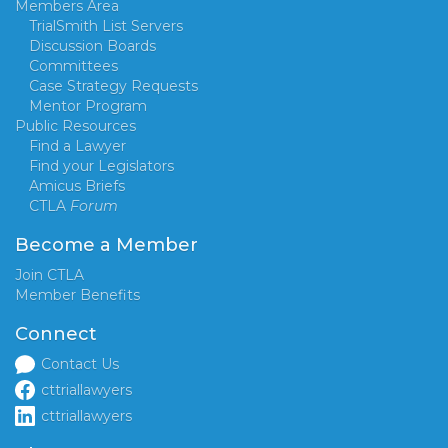
Members Area
TrialSmith List Servers
Discussion Boards
Committees
Case Strategy Requests
Mentor Program
Public Resources
Find a Lawyer
Find your Legislators
Amicus Briefs
CTLA
Forum
Become a Member
Join CTLA
Member Benefits
Connect
Contact Us
cttriallawyers
cttriallawyers