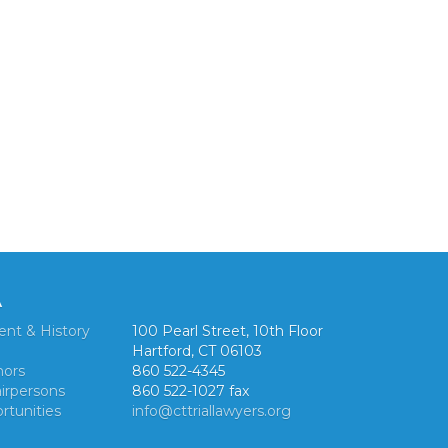
A
ent & History
100 Pearl Street, 10th Floor
Hartford, CT 06103
nors
860 522-4345
irpersons
860 522-1027 fax
rtunities
info@cttriallawyers.org