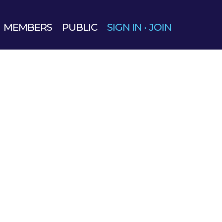
MEMBERS
PUBLIC
SIGN IN
·
JOIN