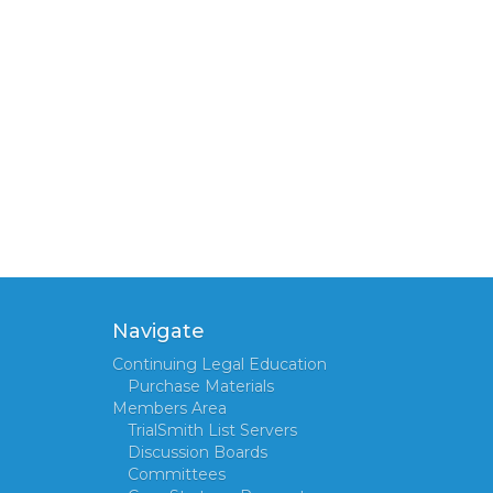
Navigate
Continuing Legal Education
Purchase Materials
Members Area
TrialSmith List Servers
Discussion Boards
Committees