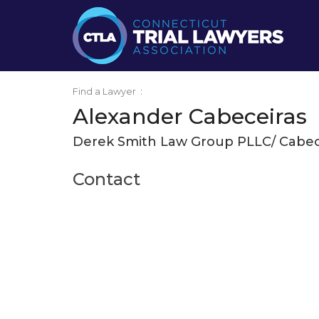
Find a Lawyer
:
Alexander Cabeceiras
Derek Smith Law Group PLLC/ Cabec
Contact