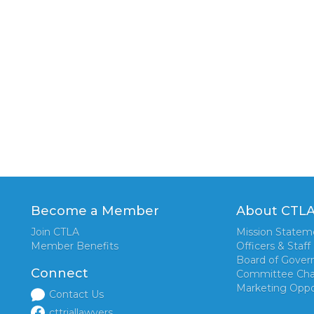
Become a Member
About CTL
Join CTLA
Mission Statem
Member Benefits
Officers & Staff
Board of Gover
Connect
Committee Cha
Marketing Oppo
Contact Us
cttriallawyers