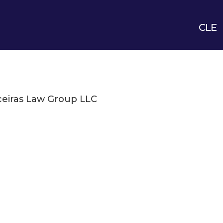
CLE
eiras Law Group LLC