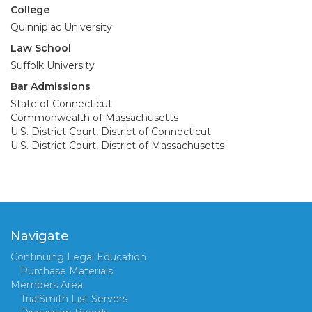
College
Quinnipiac University
Law School
Suffolk University
Bar Admissions
State of Connecticut
Commonwealth of Massachusetts
U.S. District Court, District of Connecticut
U.S. District Court, District of Massachusetts
Navigate
Continuing Legal Education
Purchase Materials
Members Area
TrialSmith List Servers