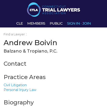
CLE
MEMBERS
PUBLIC
SIGN IN
·
JOIN
Find a Lawyer
:
Andrew Boivin
Balzano & Tropiano, P.C.
Contact
Practice Areas
Civil Litigation
Personal Injury Law
Biography