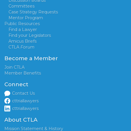
Discussion Boards
Committees
Case Strategy Requests
Mentor Program
Public Resources
Find a Lawyer
Find your Legislators
Amicus Briefs
CTLA
Forum
Become a Member
Join CTLA
Member Benefits
Connect
Contact Us
cttriallawyers
cttriallawyers
About CTLA
Mission Statement & History