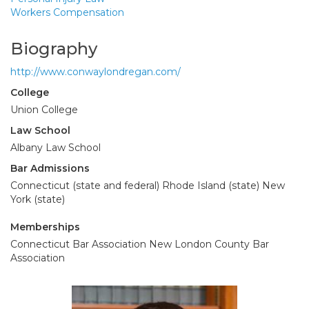
Workers Compensation
Biography
http://www.conwaylondregan.com/
College
Union College
Law School
Albany Law School
Bar Admissions
Connecticut (state and federal) Rhode Island (state) New
York (state)
Memberships
Connecticut Bar Association New London County Bar
Association