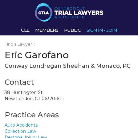
CLE
MEMBERS
PUBLIC
SIGN IN
·
JOIN
Find a Lawyer
:
Eric Garofano
Conway Londregan Sheehan & Monaco, PC
Contact
38 Huntington St.
New London, CT 06320-6111
Practice Areas
Auto Accidents
Collection Law
Personal Injury Law