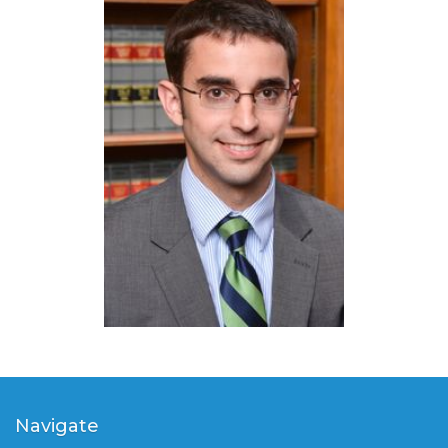
Navigate