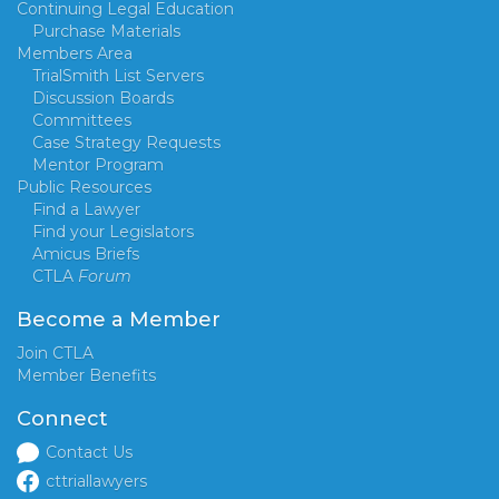
Continuing Legal Education
Purchase Materials
Members Area
TrialSmith List Servers
Discussion Boards
Committees
Case Strategy Requests
Mentor Program
Public Resources
Find a Lawyer
Find your Legislators
Amicus Briefs
CTLA
Forum
Become a Member
Join CTLA
Member Benefits
Connect
Contact Us
cttriallawyers