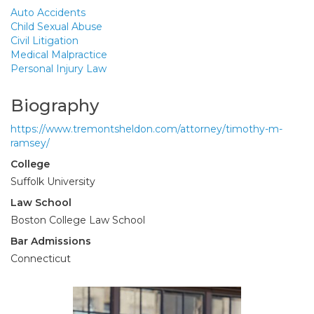
Auto Accidents
Child Sexual Abuse
Civil Litigation
Medical Malpractice
Personal Injury Law
Biography
https://www.tremontsheldon.com/attorney/timothy-m-
ramsey/
College
Suffolk University
Law School
Boston College Law School
Bar Admissions
Connecticut