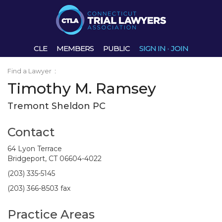
CLE
MEMBERS
PUBLIC
SIGN IN
·
JOIN
Find a Lawyer
:
Timothy M. Ramsey
Tremont Sheldon PC
Contact
64 Lyon Terrace
Bridgeport, CT 06604-4022
(203) 335-5145
(203) 366-8503 fax
Practice Areas