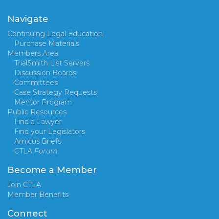
Navigate
Continuing Legal Education
Purchase Materials
Members Area
TrialSmith List Servers
Discussion Boards
Committees
Case Strategy Requests
Mentor Program
Public Resources
Find a Lawyer
Find your Legislators
Amicus Briefs
CTLA
Forum
Become a Member
Join CTLA
Member Benefits
Connect