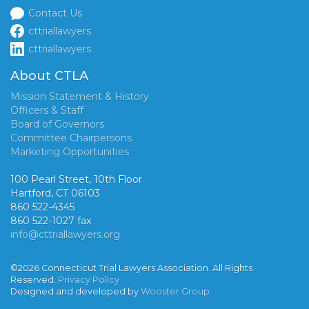
Contact Us
cttriallawyers
cttriallawyers
About CTLA
Mission Statement & History
Officers & Staff
Board of Governors
Committee Chairpersons
Marketing Opportunities
100 Pearl Street, 10th Floor
Hartford, CT 06103
860 522-4345
860 522-1027 fax
info@cttriallawyers.org
©2026 Connecticut Trial Lawyers Association. All Rights
Reserved.
Privacy Policy
Designed and developed by
Wooster Group
.