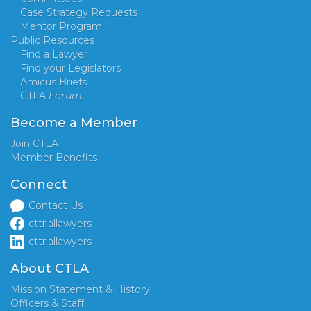
Case Strategy Requests
Mentor Program
Public Resources
Find a Lawyer
Find your Legislators
Amicus Briefs
CTLA
Forum
Become a Member
Join CTLA
Member Benefits
Connect
Contact Us
cttriallawyers
cttriallawyers
About CTLA
Mission Statement & History
Officers & Staff