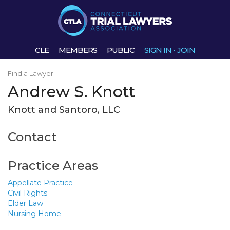
CLE
MEMBERS
PUBLIC
SIGN IN
·
JOIN
Find a Lawyer
:
Andrew S. Knott
Knott and Santoro, LLC
Contact
Practice Areas
Appellate Practice
Civil Rights
Elder Law
Nursing Home