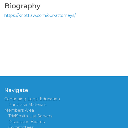
Biography
https://knottlaw.com/our-attorneys/
Navigate
Continuing Legal Education
Purchase Materials
Members Area
TrialSmith List Servers
Discussion Boards
Committees