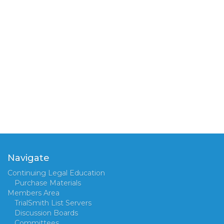
Navigate
Continuing Legal Education
Purchase Materials
Members Area
TrialSmith List Servers
Discussion Boards
Committees