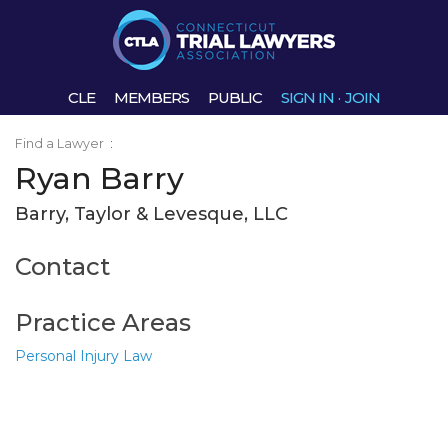
CLE
MEMBERS
PUBLIC
SIGN IN
·
JOIN
Find a Lawyer
:
Ryan Barry
Barry, Taylor & Levesque, LLC
Contact
Practice Areas
Personal Injury Law