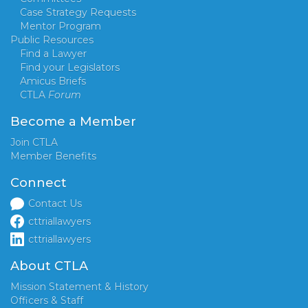
Case Strategy Requests
Mentor Program
Public Resources
Find a Lawyer
Find your Legislators
Amicus Briefs
CTLA
Forum
Become a Member
Join CTLA
Member Benefits
Connect
Contact Us
cttriallawyers
cttriallawyers
About CTLA
Mission Statement & History
Officers & Staff