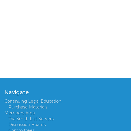
Navigate
Continuing Legal Education
Purchase Materials
Members Area
TrialSmith List Servers
Discussion Boards
Committees