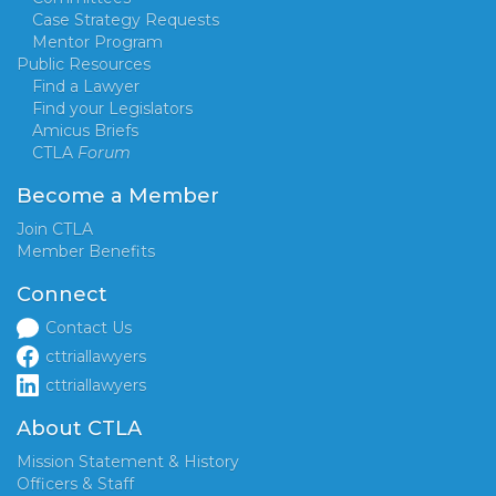
Case Strategy Requests
Mentor Program
Public Resources
Find a Lawyer
Find your Legislators
Amicus Briefs
CTLA
Forum
Become a Member
Join CTLA
Member Benefits
Connect
Contact Us
cttriallawyers
cttriallawyers
About CTLA
Mission Statement & History
Officers & Staff