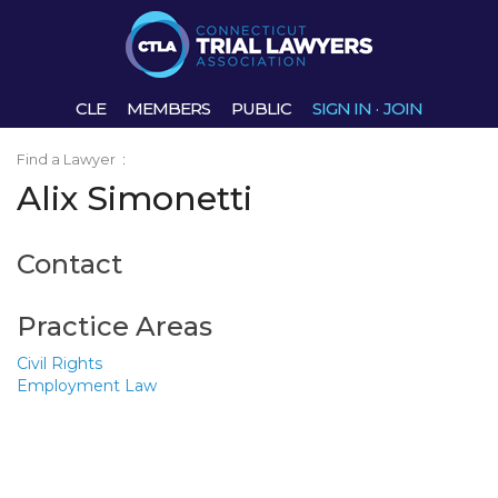
CLE
MEMBERS
PUBLIC
SIGN IN
·
JOIN
Find a Lawyer
:
Alix Simonetti
Contact
Practice Areas
Civil Rights
Employment Law