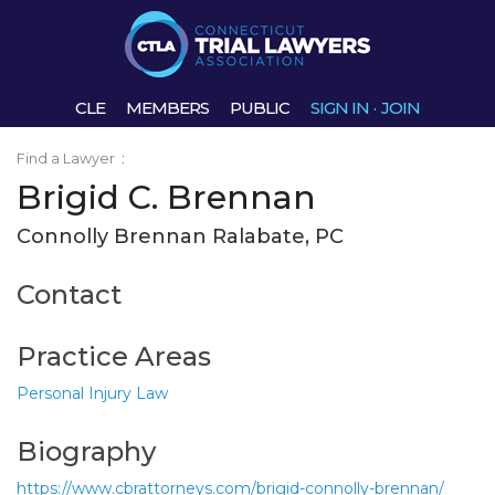
CLE
MEMBERS
PUBLIC
SIGN IN
·
JOIN
Find a Lawyer
:
Brigid C. Brennan
Connolly Brennan Ralabate, PC
Contact
Practice Areas
Personal Injury Law
Biography
https://www.cbrattorneys.com/brigid-connolly-brennan/