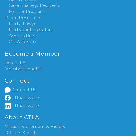
Case Strategy Requests
Mentor Program
Public Resources
Find a Lawyer
Find your Legislators
Amicus Briefs
CTLA
Forum
Become a Member
Join CTLA
Member Benefits
Connect
Contact Us
cttriallawyers
cttriallawyers
About CTLA
Mission Statement & History
Officers & Staff