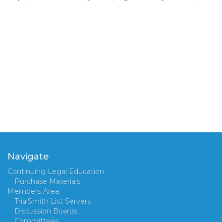
Navigate
Continuing Legal Education
Purchase Materials
Members Area
TrialSmith List Servers
Discussion Boards
Committees