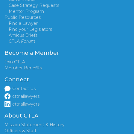
Case Strategy Requests
Mentor Program
Public Resources
Find a Lawyer
Find your Legislators
Amicus Briefs
CTLA
Forum
Become a Member
Join CTLA
Member Benefits
Connect
Contact Us
cttriallawyers
cttriallawyers
About CTLA
Mission Statement & History
Officers & Staff