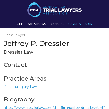
CLE
MEMBERS
PUBLIC
SIGN IN
·
JOIN
Find a Lawyer
:
Jeffrey P. Dressler
Dressler Law
Contact
Practice Areas
Personal Injury Law
Biography
https://www.dresslerlaw.com/the-firm/jeffrey-dressler.html?