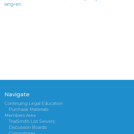
lang=en
Navigate
Continuing Legal Education
Purchase Materials
Members Area
TrialSmith List Servers
Discussion Boards
Committees