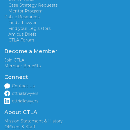
Case Strategy Requests
Mentor Program
Public Resources
Find a Lawyer
Find your Legislators
Amicus Briefs
CTLA
Forum
Become a Member
Join CTLA
Member Benefits
Connect
Contact Us
cttriallawyers
cttriallawyers
About CTLA
Mission Statement & History
Officers & Staff