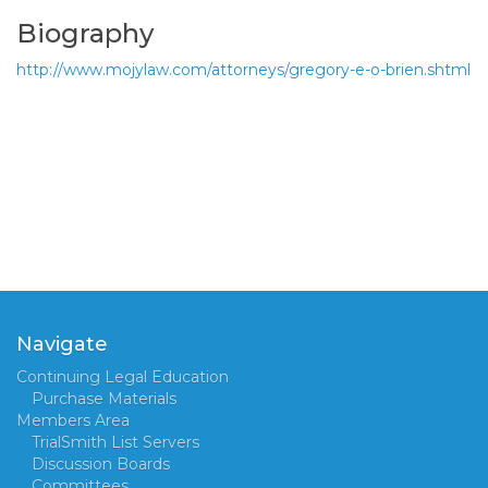
Biography
http://www.mojylaw.com/attorneys/gregory-e-o-brien.shtml
Navigate
Continuing Legal Education
Purchase Materials
Members Area
TrialSmith List Servers
Discussion Boards
Committees