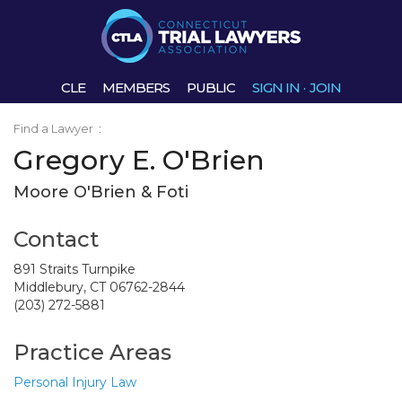
CLE
MEMBERS
PUBLIC
SIGN IN
·
JOIN
Find a Lawyer
:
Gregory E. O'Brien
Moore O'Brien & Foti
Contact
891 Straits Turnpike
Middlebury, CT 06762-2844
(203) 272-5881
Practice Areas
Personal Injury Law