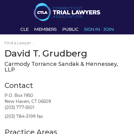
CLE
MEMBERS
PUBLIC
SIGN IN
·
JOIN
Find a Lawyer
:
David T. Grudberg
Carmody Torrance Sandak & Hennessey,
LLP
Contact
P.O. Box 1950
New Haven, CT 06509
(203) 777-5501
(203) 784-3199 fax
Practice Areas