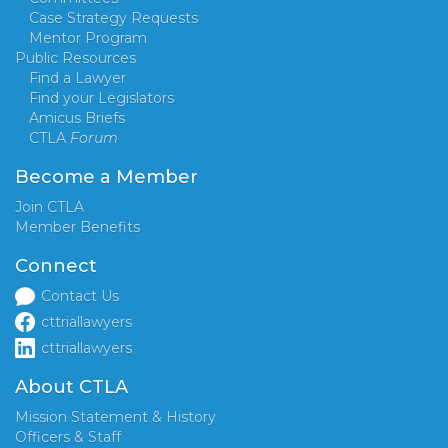
Case Strategy Requests
Mentor Program
Public Resources
Find a Lawyer
Find your Legislators
Amicus Briefs
CTLA
Forum
Become a Member
Join CTLA
Member Benefits
Connect
Contact Us
cttriallawyers
cttriallawyers
About CTLA
Mission Statement & History
Officers & Staff