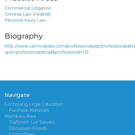
Commercial Litigation
Criminal Law (Federal)
Personal Injury Law
Biography
http://www.carmodylaw.com/professionals/xprprofessionaldeta
xpst=professionaldetail&professional=112
Navigate
Continuing Legal Education
Purchase Materials
Members Area
TrialSmith List Servers
Discussion Boards
Committees