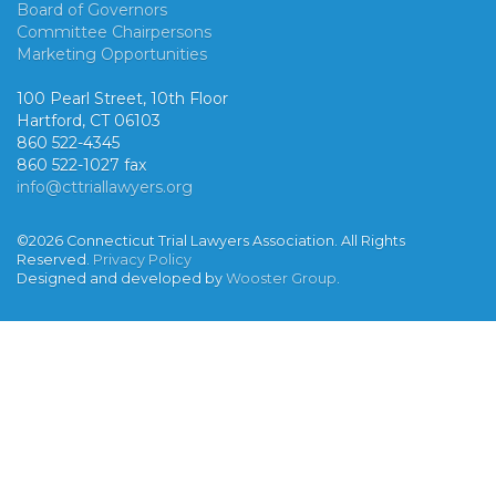
Board of Governors
Committee Chairpersons
Marketing Opportunities
100 Pearl Street, 10th Floor
Hartford, CT 06103
860 522-4345
860 522-1027 fax
info@cttriallawyers.org
©2026 Connecticut Trial Lawyers Association. All Rights
Reserved.
Privacy Policy
Designed and developed by
Wooster Group
.