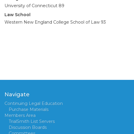
University of Connecticut 89
Law School
Western New England College School of Law 93
Navigate
Continuing Legal Education
Purchase Materials
Members Area
TrialSmith List Servers
Discussion Boards
Committees