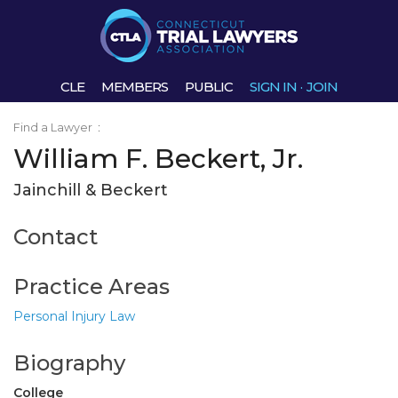
CLE
MEMBERS
PUBLIC
SIGN IN
·
JOIN
Find a Lawyer
:
William F. Beckert, Jr.
Jainchill & Beckert
Contact
Practice Areas
Personal Injury Law
Biography
College