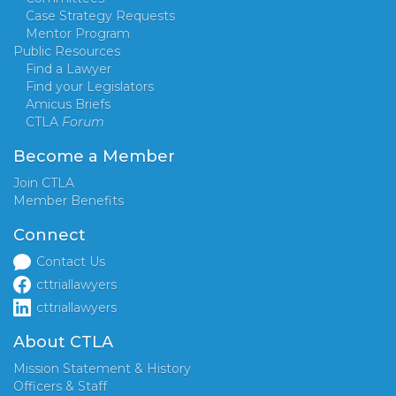
Case Strategy Requests
Mentor Program
Public Resources
Find a Lawyer
Find your Legislators
Amicus Briefs
CTLA
Forum
Become a Member
Join CTLA
Member Benefits
Connect
Contact Us
cttriallawyers
cttriallawyers
About CTLA
Mission Statement & History
Officers & Staff