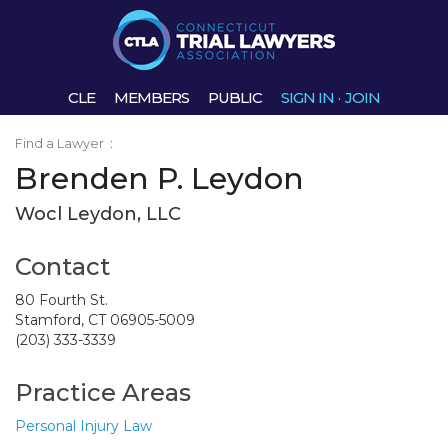
CLE
MEMBERS
PUBLIC
SIGN IN
·
JOIN
Find a Lawyer
:
Brenden P. Leydon
Wocl Leydon, LLC
Contact
80 Fourth St.
Stamford, CT 06905-5009
(203) 333-3339
Practice Areas
Personal Injury Law