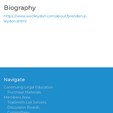
Biography
https://www.woclleydon.com/about/brenden-p-
leydon.shtml
Navigate
Continuing Legal Education
Purchase Materials
Members Area
TrialSmith List Servers
Discussion Boards
Committees