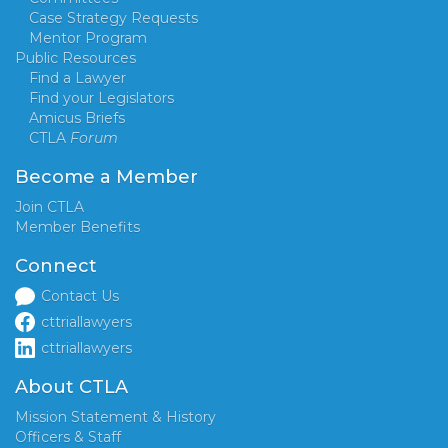
Case Strategy Requests
Mentor Program
Public Resources
Find a Lawyer
Find your Legislators
Amicus Briefs
CTLA
Forum
Become a Member
Join CTLA
Member Benefits
Connect
Contact Us
cttriallawyers
cttriallawyers
About CTLA
Mission Statement & History
Officers & Staff