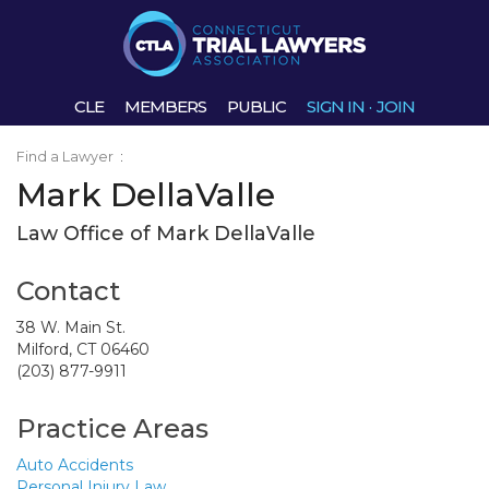
CLE
MEMBERS
PUBLIC
SIGN IN
·
JOIN
Find a Lawyer
:
Mark DellaValle
Law Office of Mark DellaValle
Contact
38 W. Main St.
Milford, CT 06460
(203) 877-9911
Practice Areas
Auto Accidents
Personal Injury Law