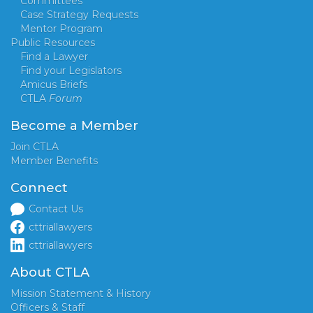
Committees
Case Strategy Requests
Mentor Program
Public Resources
Find a Lawyer
Find your Legislators
Amicus Briefs
CTLA
Forum
Become a Member
Join CTLA
Member Benefits
Connect
Contact Us
cttriallawyers
cttriallawyers
About CTLA
Mission Statement & History
Officers & Staff