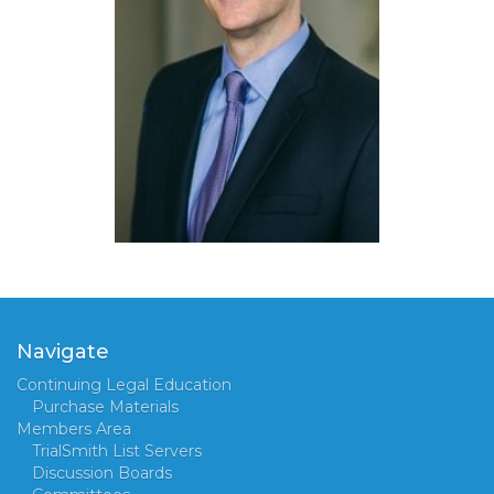
Navigate
Continuing Legal Education
Purchase Materials
Members Area
TrialSmith List Servers
Discussion Boards