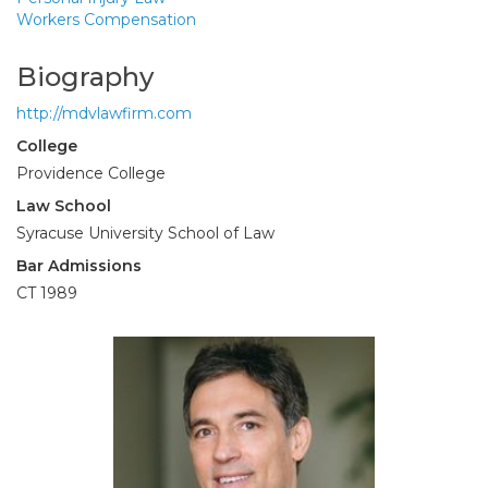
Workers Compensation
Biography
http://mdvlawfirm.com
College
Providence College
Law School
Syracuse University School of Law
Bar Admissions
CT 1989