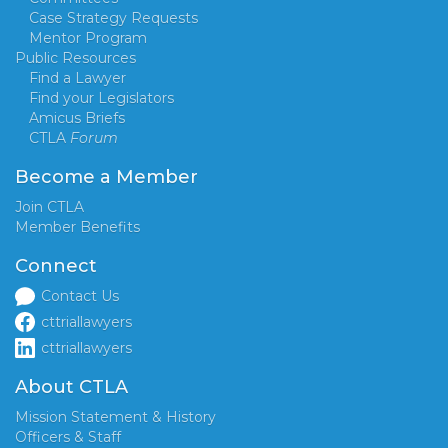
Case Strategy Requests
Mentor Program
Public Resources
Find a Lawyer
Find your Legislators
Amicus Briefs
CTLA
Forum
Become a Member
Join CTLA
Member Benefits
Connect
Contact Us
cttriallawyers
cttriallawyers
About CTLA
Mission Statement & History
Officers & Staff