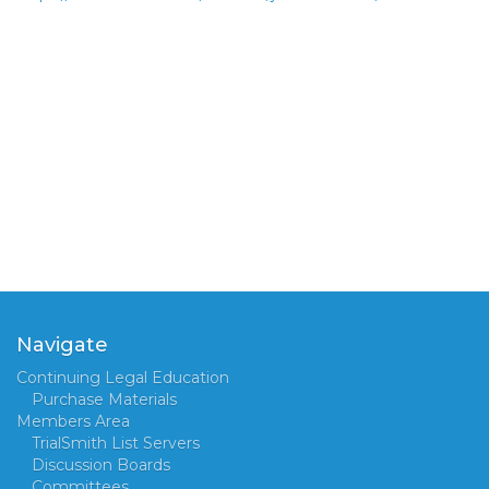
Navigate
Continuing Legal Education
Purchase Materials
Members Area
TrialSmith List Servers
Discussion Boards
Committees