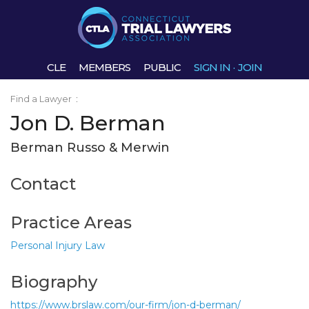
CLE
MEMBERS
PUBLIC
SIGN IN
·
JOIN
Find a Lawyer
:
Jon D. Berman
Berman Russo & Merwin
Contact
Practice Areas
Personal Injury Law
Biography
https://www.brslaw.com/our-firm/jon-d-berman/