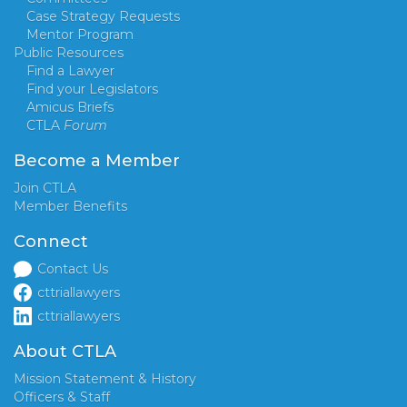
Case Strategy Requests
Mentor Program
Public Resources
Find a Lawyer
Find your Legislators
Amicus Briefs
CTLA
Forum
Become a Member
Join CTLA
Member Benefits
Connect
Contact Us
cttriallawyers
cttriallawyers
About CTLA
Mission Statement & History
Officers & Staff