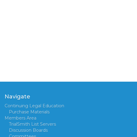
Navigate
Continuing Legal Education
Purchase Materials
Members Area
TrialSmith List Servers
Discussion Boards
Committees