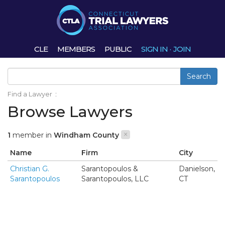
CLE
MEMBERS
PUBLIC
SIGN IN
·
JOIN
Search
Find a Lawyer
:
Browse Lawyers
×
1
member in
Windham County
Name
Firm
City
Christian G.
Sarantopoulos &
Danielson,
Sarantopoulos
Sarantopoulos, LLC
CT