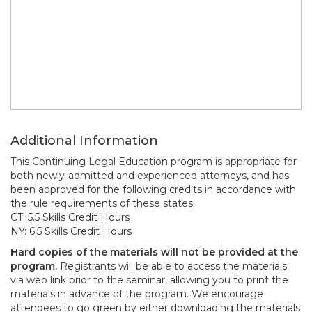
Additional Information
This Continuing Legal Education program is appropriate for
both newly-admitted and experienced attorneys, and has
been approved for the following credits in accordance with
the rule requirements of these states:
CT: 5.5 Skills Credit Hours
NY: 6.5 Skills Credit Hours
Hard copies of the materials will not be provided at the
program.
Registrants will be able to access the materials
via web link prior to the seminar, allowing you to print the
materials in advance of the program. We encourage
attendees to go green by either downloading the materials