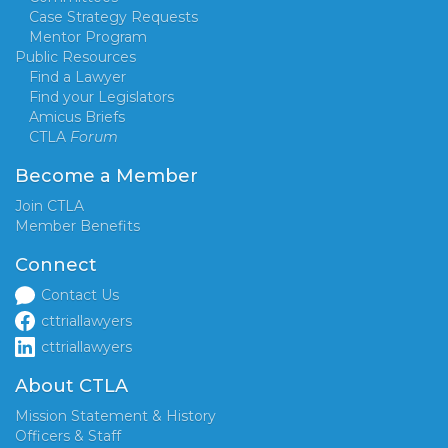
Case Strategy Requests
Mentor Program
Public Resources
Find a Lawyer
Find your Legislators
Amicus Briefs
CTLA
Forum
Become a Member
Join CTLA
Member Benefits
Connect
Contact Us
cttriallawyers
cttriallawyers
About CTLA
Mission Statement & History
Officers & Staff