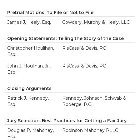
Pretrial Motions: To File or Not to File
James J. Healy, Esq.
Cowdery, Murphy & Healy, LLC
Opening Statements: Telling the Story of the Case
Christopher Houlihan,
RisCassi & Davis, PC
Esq.
John J. Houlihan, Jr.,
RisCassi & Davis, PC
Esq.
Closing Arguments
Patrick J. Kennedy,
Kennedy, Johnson, Schwab &
Esq.
Roberge, P.C.
Jury Selection: Best Practices for Getting a Fair Jury
Douglas P. Mahoney,
Robinson Mahoney PLLC
Esq.