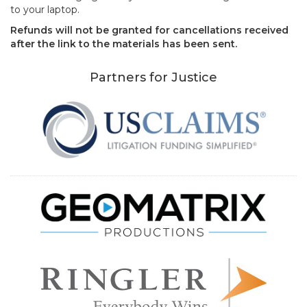
to your laptop.
Refunds will not be granted for cancellations received
after the link to the materials has been sent.
Partners for Justice