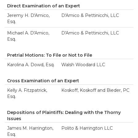
Direct Examination of an Expert
Jeremy H. D'Amico,
D'Amico & Pettinicchi, LLC
Esq.
Michael A. D'Amico,
D'Amico & Pettinicchi, LLC
Esq.
Pretrial Motions: To File or Not to File
Karolina A. Dowd, Esq.
Walsh Woodard LLC
Cross Examination of an Expert
Kelly A. Fitzpatrick,
Koskoff, Koskoff and Bieder, PC
Esq.
Depositions of Plaintiffs: Dealing with the Thorny
Issues
James M. Harrington,
Polito & Harrington LLC
Esq.