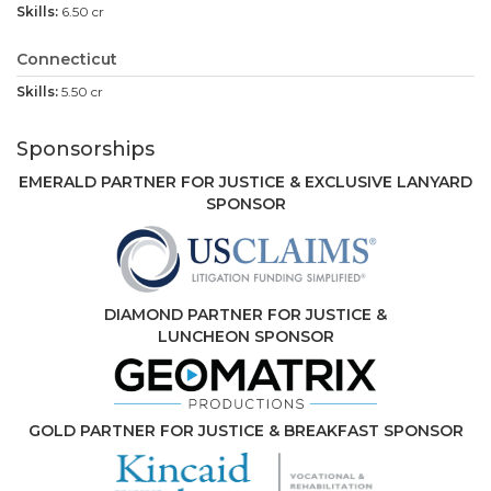
6.50 cr
Connecticut
5.50 cr
Sponsorships
EMERALD PARTNER FOR JUSTICE & EXCLUSIVE LANYARD
SPONSOR
DIAMOND PARTNER FOR JUSTICE &
LUNCHEON SPONSOR
GOLD PARTNER FOR JUSTICE & BREAKFAST SPONSOR