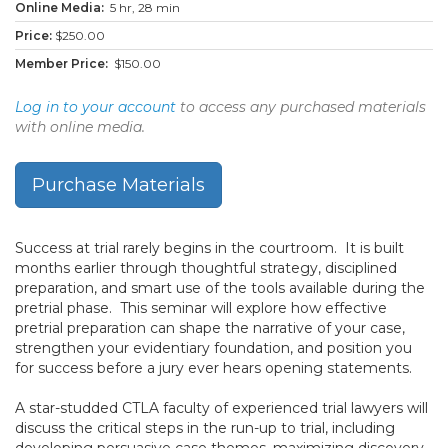
5 hr, 28 min
$250.00
$150.00
Log in to your account
to access any purchased materials
with online media.
Purchase Materials
Success at trial rarely begins in the courtroom. It is built
months earlier through thoughtful strategy, disciplined
preparation, and smart use of the tools available during the
pretrial phase. This seminar will explore how effective
pretrial preparation can shape the narrative of your case,
strengthen your evidentiary foundation, and position you
for success before a jury ever hears opening statements.
A star-studded CTLA faculty of experienced trial lawyers will
discuss the critical steps in the run-up to trial, including