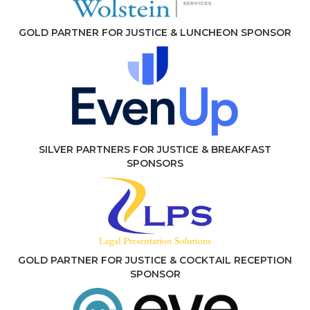
GOLD PARTNER FOR JUSTICE & LUNCHEON SPONSOR
SILVER PARTNERS FOR JUSTICE & BREAKFAST
SPONSORS
GOLD PARTNER FOR JUSTICE & COCKTAIL RECEPTION
SPONSOR