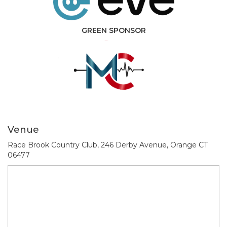
GREEN SPONSOR
Venue
Race Brook Country Club, 246 Derby Avenue, Orange CT
06477