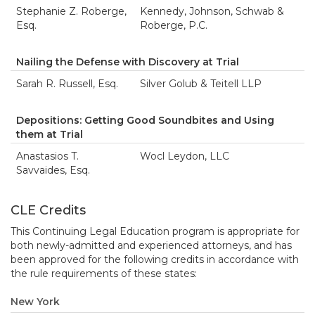
Stephanie Z. Roberge,
Kennedy, Johnson, Schwab &
Esq.
Roberge, P.C.
Nailing the Defense with Discovery at Trial
Sarah R. Russell, Esq.
Silver Golub & Teitell LLP
Depositions: Getting Good Soundbites and Using
them at Trial
Anastasios T.
Wocl Leydon, LLC
Savvaides, Esq.
CLE Credits
This Continuing Legal Education program is appropriate for
both newly-admitted and experienced attorneys, and has
been approved for the following credits in accordance with
the rule requirements of these states:
New York