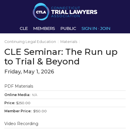
CLE
MEMBERS
PUBLIC
SIGN IN
·
JOIN
Continuing Legal Education
:
Materials
:
CLE Seminar: The Run up
to Trial & Beyond
Friday, May 1, 2026
PDF Materials
N/A
$250.00
$150.00
Video Recording