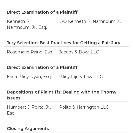
Direct Examination of a Plaintiff
Kenneth P.
L/O Kenneth P. Namnoum Jr.
Namnoum, Jr., Esq.
Jury Selection: Best Practices for Getting a Fair Jury
Rosemarie Paine, Esq.
Jacobs & Dow, LLC
Direct Examination of a Plaintiff
Erica Pilicy-Ryan, Esq.
Pilicy Injury Law, LLC
Depositions of Plaintiffs: Dealing with the Thorny
Issues
Humbert J. Polito, Jr.,
Polito & Harrington LLC
Esq.
Closing Arguments