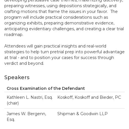
developing persuasive case themes, maximizing discovery,
preparing witnesses, using depositions strategically, and
crafting motions that frame the issues in your favor. The
program will include practical considerations such as
organizing exhibits, preparing demonstrative evidence,
anticipating evidentiary challenges, and creating a clear trial
roadmap.
Attendees will gain practical insights and real-world
strategies to help turn pretrial prep into powerful advantage
at trial - and to position your cases for success through
verdict and beyond.
Speakers
Cross Examination of the Defendant
Kathleen L. Nastri, Esq.
Koskoff, Koskoff and Bieder, PC
(chair)
James W. Bergenn,
Shipman & Goodwin LLP
Esq.