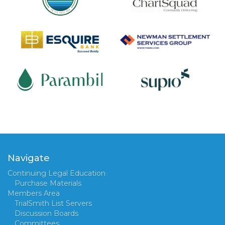
Navigate
Continuing Legal Education
Purchase Materials
Members Area
TrialSmith List Servers
Discussion Boards
Committees