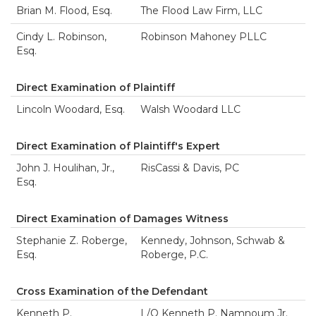
Brian M. Flood, Esq.
The Flood Law Firm, LLC
Cindy L. Robinson,
Robinson Mahoney PLLC
Esq.
Direct Examination of Plaintiff
Lincoln Woodard, Esq.
Walsh Woodard LLC
Direct Examination of Plaintiff's Expert
John J. Houlihan, Jr.,
RisCassi & Davis, PC
Esq.
Direct Examination of Damages Witness
Stephanie Z. Roberge,
Kennedy, Johnson, Schwab &
Esq.
Roberge, P.C.
Cross Examination of the Defendant
Kenneth P.
L/O Kenneth P. Namnoum Jr.