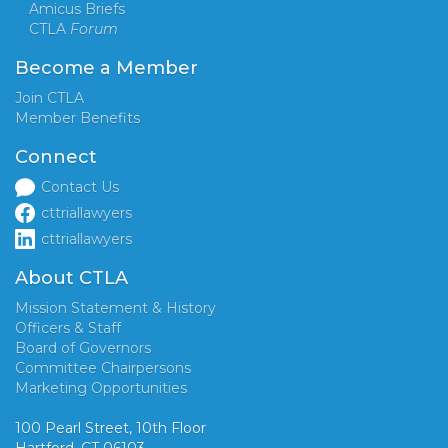
Amicus Briefs
CTLA
Forum
Become a Member
Join CTLA
Member Benefits
Connect
Contact Us
cttriallawyers
cttriallawyers
About CTLA
Mission Statement & History
Officers & Staff
Board of Governors
Committee Chairpersons
Marketing Opportunities
100 Pearl Street, 10th Floor
Hartford, CT 06103