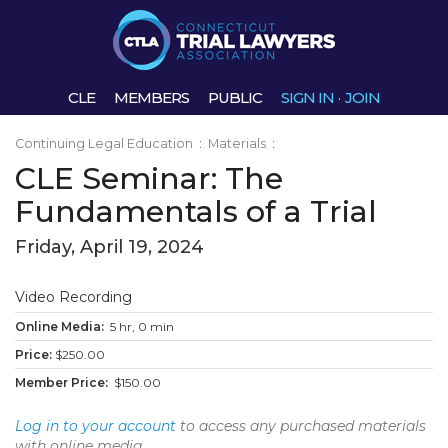
CLE
MEMBERS
PUBLIC
SIGN IN
·
JOIN
Continuing Legal Education
:
Materials
:
CLE Seminar: The
Fundamentals of a Trial
Friday, April 19, 2024
Video Recording
5 hr, 0 min
$250.00
$150.00
Log in to your account
to access any purchased materials
with online media.