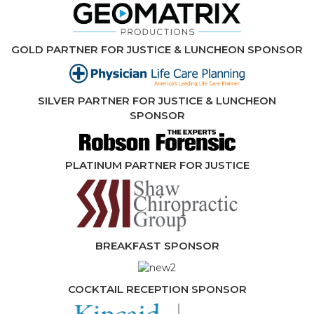
GOLD PARTNER FOR JUSTICE & LUNCHEON SPONSOR
SILVER PARTNER FOR JUSTICE & LUNCHEON
SPONSOR
PLATINUM PARTNER FOR JUSTICE
BREAKFAST SPONSOR
COCKTAIL RECEPTION SPONSOR