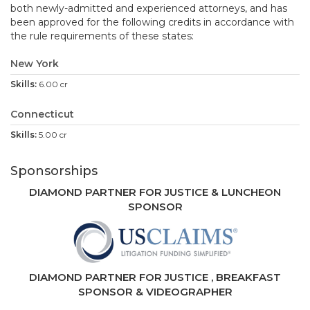
both newly-admitted and experienced attorneys, and has
been approved for the following credits in accordance with
the rule requirements of these states:
New York
6.00 cr
Connecticut
5.00 cr
Sponsorships
DIAMOND PARTNER FOR JUSTICE & LUNCHEON
SPONSOR
DIAMOND PARTNE
R FOR JUSTICE , BREAKFAST
SPONSOR & VIDEOGRAPHER