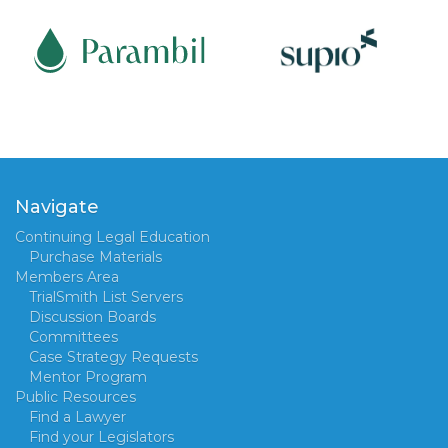
Navigate
Continuing Legal Education
Purchase Materials
Members Area
TrialSmith List Servers
Discussion Boards
Committees
Case Strategy Requests
Mentor Program
Public Resources
Find a Lawyer
Find your Legislators