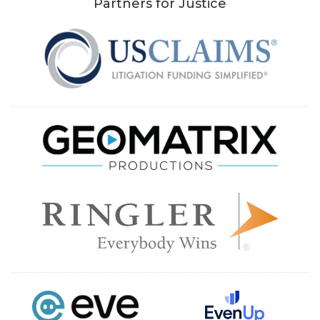
Partners for Justice