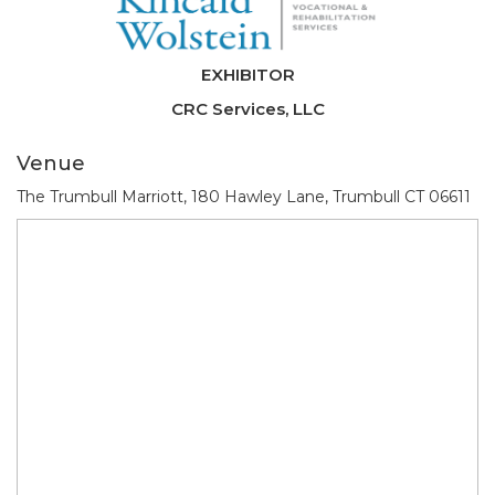
EXHIBITOR
CRC Services, LLC
Venue
The Trumbull Marriott, 180 Hawley Lane, Trumbull CT 06611