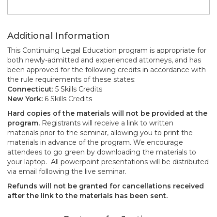
Additional Information
This Continuing Legal Education program is appropriate for
both newly-admitted and experienced attorneys, and has
been approved for the following credits in accordance with
the rule requirements of these states:
Connecticut
: 5 Skills Credits
New York:
6 Skills Credits
Hard copies of the materials will not be provided at the
program.
Registrants will receive a link to written
materials prior to the seminar, allowing you to print the
materials in advance of the program. We encourage
attendees to go green by downloading the materials to
your laptop. All powerpoint presentations will be distributed
via email following the live seminar.
Refunds will not be granted for cancellations received
after the link to the materials has been sent.