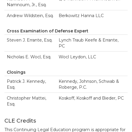
Namnoum, Jr., Esq.
Andrew Wildstein, Esq.
Berkowitz Hanna LLC
Cross Examination of Defense Expert
Steven J. Errante, Esq.
Lynch Traub Keefe & Errante,
PC
Nicholas E. Wocl, Esq.
Wocl Leydon, LLC
Closings
Patrick J. Kennedy,
Kennedy, Johnson, Schwab &
Esq.
Roberge, P.C.
Christopher Mattei,
Koskoff, Koskoff and Bieder, PC
Esq.
CLE Credits
This Continuing Legal Education program is appropriate for