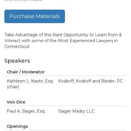
Purchase Materials
Take Advantage of this Rare Opportunity to Learn from &
Interact with some of the Most Experienced Lawyers in
Connecticut
Speakers
Chair / Moderator
Kathleen L. Nastri, Esq.
Koskoff, Koskoff and Bieder, PC
(chair)
Voir Dire
Paul A. Slager, Esq.
Slager Madry LLC
Openings