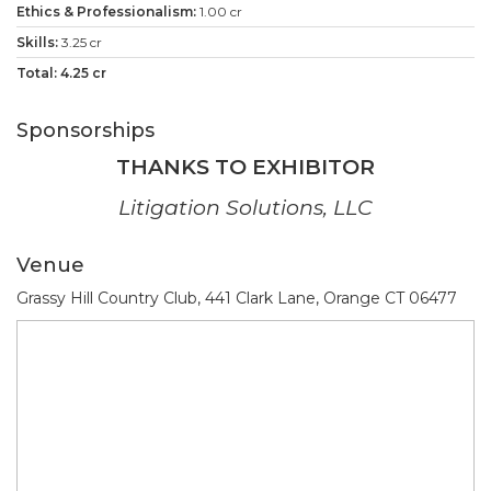
1.00 cr
3.25 cr
4.25 cr
Sponsorships
THANKS TO EXHIBITOR
Litigation Solutions, LLC
Venue
Grassy Hill Country Club, 441 Clark Lane, Orange CT 06477