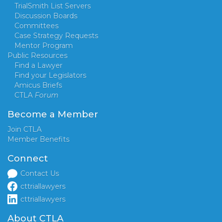
TrialSmith List Servers
Discussion Boards
Committees
Case Strategy Requests
Mentor Program
Public Resources
Find a Lawyer
Find your Legislators
Amicus Briefs
CTLA
Forum
Become a Member
Join CTLA
Member Benefits
Connect
Contact Us
cttriallawyers
cttriallawyers
About CTLA