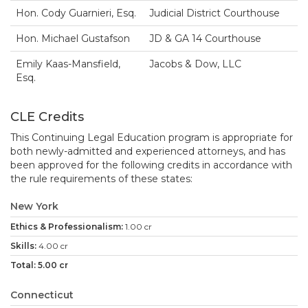
Hon. Cody Guarnieri, Esq.
Judicial District Courthouse
Hon. Michael Gustafson
JD & GA 14 Courthouse
Emily Kaas-Mansfield,
Jacobs & Dow, LLC
Esq.
CLE Credits
This Continuing Legal Education program is appropriate for
both newly-admitted and experienced attorneys, and has
been approved for the following credits in accordance with
the rule requirements of these states:
New York
1.00 cr
4.00 cr
5.00 cr
Connecticut