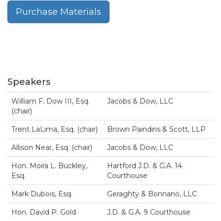
Purchase Materials
Speakers
William F. Dow III, Esq.
Jacobs & Dow, LLC
(chair)
Trent LaLima, Esq. (chair)
Brown Paindiris & Scott, LLP
Allison Near, Esq. (chair)
Jacobs & Dow, LLC
Hon. Moira L. Buckley,
Hartford J.D. & G.A. 14
Esq.
Courthouse
Mark Dubois, Esq.
Geraghty & Bonnano, LLC
Hon. David P. Gold
J.D. & G.A. 9 Courthouse