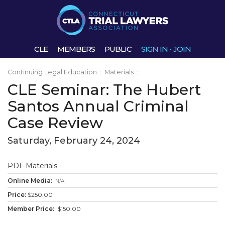
CLE
MEMBERS
PUBLIC
SIGN IN
·
JOIN
Continuing Legal Education
:
Materials
:
CLE Seminar: The Hubert
Santos Annual Criminal
Case Review
Saturday, February 24, 2024
PDF Materials
N/A
$250.00
$150.00