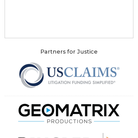
Partners for Justice