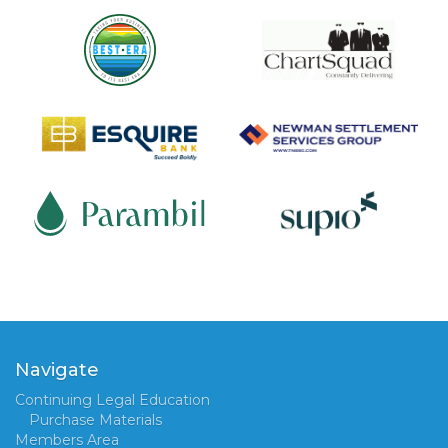
Navigate
Continuing Legal Education
Purchase Materials
Members Area