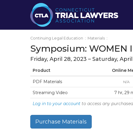
Continuing Legal Education
:
Materials
:
Symposium: WOMEN I
Friday, April 28, 2023 – Saturday, Apri
Product
Online M
PDF Materials
N/A
Streaming Video
7 hr, 29 
Log in to your account
to access any purchased
Purchase Materials