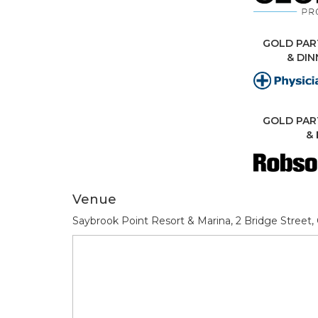
GOLD PAR
& DI
GOLD PAR
& 
Venue
Saybrook Point Resort & Marina, 2 Bridge Street