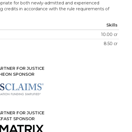
opriate for both newly-admitted and experienced
g credits in accordance with the rule requirements of
Skills
10.00 cr
8.50 cr
RTNER FOR JUSTICE
HEON SPONSOR
RTNER FOR JUSTICE
KFAST SPONSOR