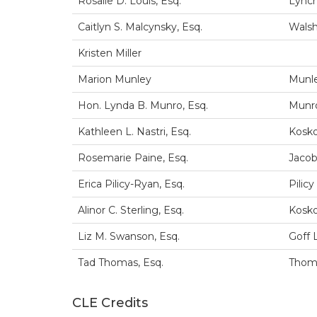
Rosalie D. Louis, Esq.
Lynch
Caitlyn S. Malcynsky, Esq.
Wals
Kristen Miller
Marion Munley
Munl
Hon. Lynda B. Munro, Esq.
Munro
Kathleen L. Nastri, Esq.
Kosko
Rosemarie Paine, Esq.
Jacob
Erica Pilicy-Ryan, Esq.
Pilic
Alinor C. Sterling, Esq.
Kosko
Liz M. Swanson, Esq.
Goff 
Tad Thomas, Esq.
Thoma
CLE Credits