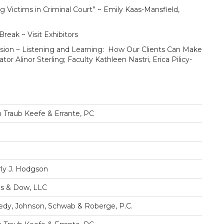
tims in Criminal Court” ~ Emily Kaas-Mansfield,
k ~ Visit Exhibitors
 ~ Listening and Learning: How Our Clients Can Make
r Alinor Sterling; Faculty Kathleen Nastri, Erica Pilicy-
 Traub Keefe & Errante, PC
ly J. Hodgson
s & Dow, LLC
dy, Johnson, Schwab & Roberge, P.C.