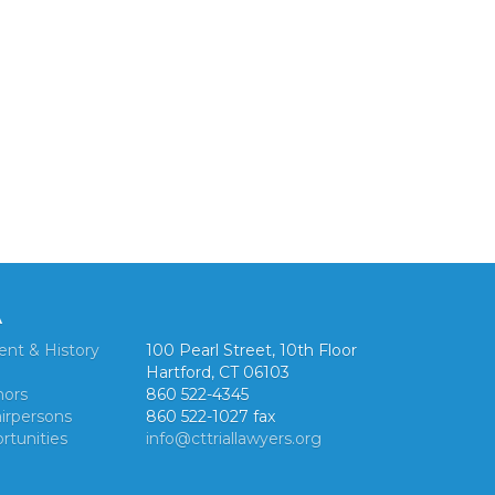
A
ent & History
100 Pearl Street, 10th Floor
Hartford, CT 06103
nors
860 522-4345
irpersons
860 522-1027 fax
rtunities
info@cttriallawyers.org