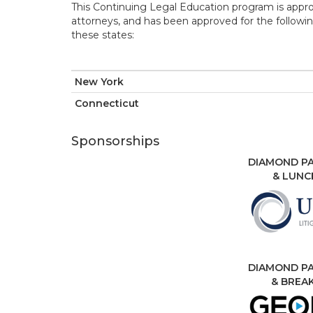
This Continuing Legal Education program is appr
attorneys, and has been approved for the followin
these states:
New York
Connecticut
Sponsorships
DIAMOND PA
& LUNC
DIAMOND PA
& BREA