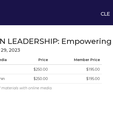
CLE
N LEADERSHIP: Empowering 
l 29, 2023
edia
Price
Member Price
$250.00
$195.00
min
$250.00
$195.00
 materials with online media.