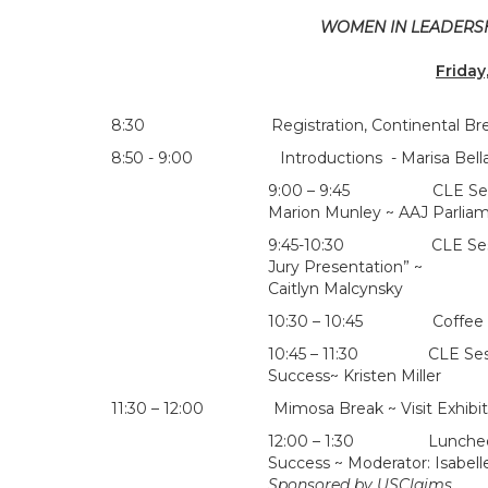
WOMEN IN LEADERSHI
Friday
8:30 Registration, Continental Breakfast &
8:50 - 9:00 Introductions - Marisa Bellair/Al
9:00 – 9:45 CLE Session 
Marion Munley ~ AAJ Parliam
9:45-10:30 CLE Session: “
Jury Presentation” ~
Caitlyn Malcynsky
10:30 – 10:45 Coffee Bre
10:45 – 11:30 CLE Sessio
Success~ Kristen Miller
11:30 – 12:00 Mimosa Break ~ Visit Exhibit
12:00 – 1:30 Luncheon Rou
Success ~ Moderator: Isabel
Sponsored by USClaims