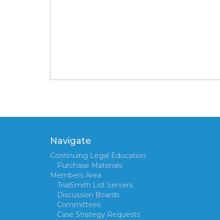
Navigate
Continuing Legal Education
Purchase Materials
Members Area
TrialSmith List Servers
Discussion Boards
Committees
Case Strategy Requests