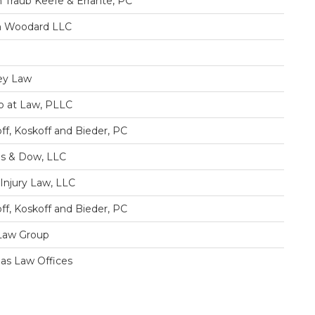
 Traub Keefe & Errante, PC
h Woodard LLC
ey Law
 at Law, PLLC
ff, Koskoff and Bieder, PC
s & Dow, LLC
y Injury Law, LLC
ff, Koskoff and Bieder, PC
Law Group
s Law Offices