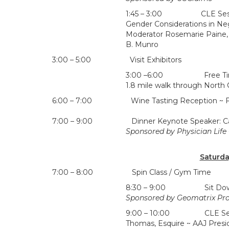
1:45 – 3:00 CLE Session
Gender Considerations in Ne
Moderator Rosemarie Paine,
B. Munro
3:00 – 5:00 Visit Exhibitors
3:00 –6:00 Free Time, G
1.8 mile walk through North 
6:00 – 7:00 Wine Tasting Reception ~ Fen
7:00 – 9:00 Dinner Keynote Speaker: Camill
Sponsored by Physician Life
Saturda
7:00 – 8:00 Spin Class / Gym Time
8:30 – 9:00 Sit Down Bre
Sponsored by Geomatrix Pro
9:00 – 10:00 CLE Session
Thomas, Esquire ~ AAJ Presi