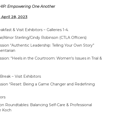
P: Empowering One Another
, April 28, 2023
 Visit Exhibitors ~ Galleries 1-4
.
inor Sterling/Cindy Robinson (CTLA Officers)
“Authentic Leadership: Telling Your Own Story”
entarian
Heels in the Courtroom: Women's Issues in Trial &
ak ~ Visit Exhibitors
n “Reset: Being a Game Changer and Redefining
ors
ndtables: Balancing Self-Care & Professional
le Koch