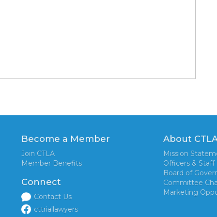
Become a Member
About CTL
Join CTLA
Mission Statem
Member Benefits
Officers & Staff
Board of Gover
Connect
Committee Cha
Marketing Oppo
Contact Us
cttriallawyers