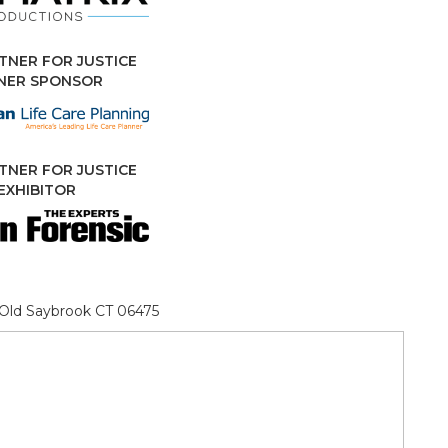
TNER FOR JUSTICE
NNER SPONSOR
TNER FOR JUSTICE
EXHIBITOR
, Old Saybrook CT 06475