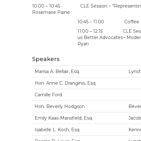
10:00 – 10:45 CLE Session ~ "Representing Vic
Rosemarie Paine
10:45 – 11:00 Coffee Brea
11:00 – 12:15 CLE Session
us Better Advocates~ Moderato
Ryan
Speakers
Marisa A. Bellair, Esq.
Lynch
Hon. Anne C. Dranginis, Esq.
Camille Ford
Hon. Beverly Hodgson
Bever
Emily Kaas-Mansfield, Esq.
Jacob
Isabelle L. Koch, Esq.
Kenne