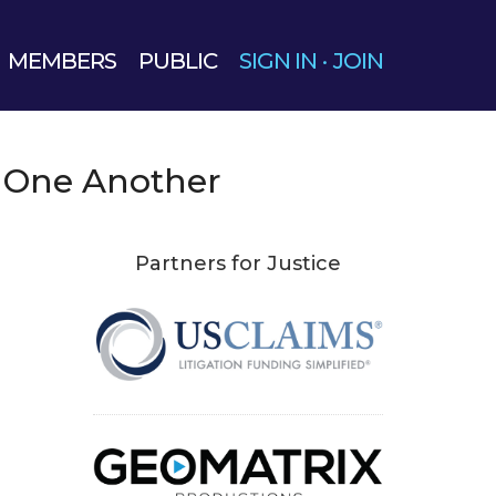
MEMBERS
PUBLIC
SIGN IN
·
JOIN
One Another
Partners for Justice