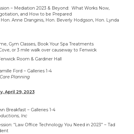
 ~ Mediation 2023 & Beyond: What Works Now,
gotiation, and How to be Prepared
 Hon. Anne Dranginis, Hon. Beverly Hodgson, Hon. Lynda
ym Classes, Book Your Spa Treatments
Cove, or 3 mile walk over causeway to Fenwick
wick Room & Gardiner Hall
e Ford ~ Galleries 1-4
 Care Planning
y, April 29, 2023
akfast ~ Galleries 1-4
ductions, Inc
: “Law Office Technology You Need in 2023” ~ Tad
dent