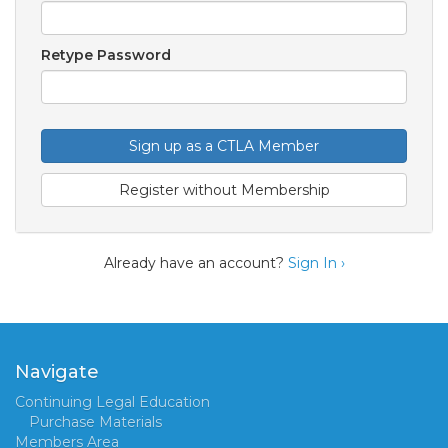
Retype Password
Sign up as a CTLA Member
Register without Membership
Already have an account?
Sign In ›
Navigate
Continuing Legal Education
Purchase Materials
Members Area