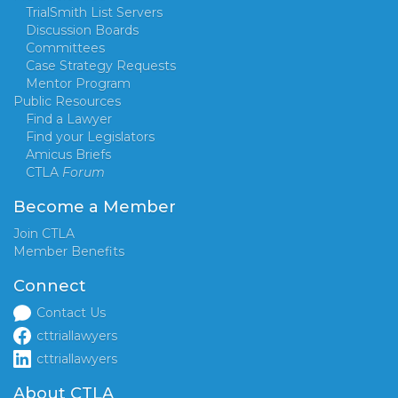
TrialSmith List Servers
Discussion Boards
Committees
Case Strategy Requests
Mentor Program
Public Resources
Find a Lawyer
Find your Legislators
Amicus Briefs
CTLA
Forum
Become a Member
Join CTLA
Member Benefits
Connect
Contact Us
cttriallawyers
cttriallawyers
About CTLA