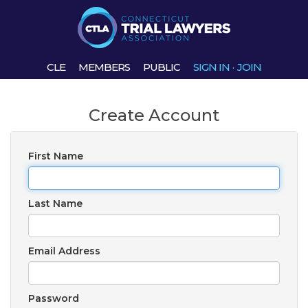
CLE
MEMBERS
PUBLIC
SIGN IN
·
JOIN
Create Account
First Name
Last Name
Email Address
Password