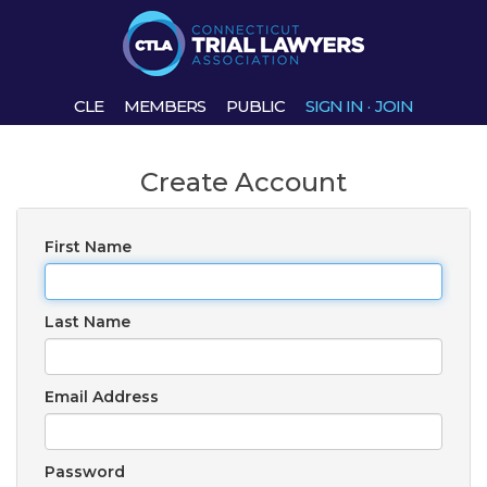
CLE
MEMBERS
PUBLIC
SIGN IN
·
JOIN
Create Account
First Name
Last Name
Email Address
Password