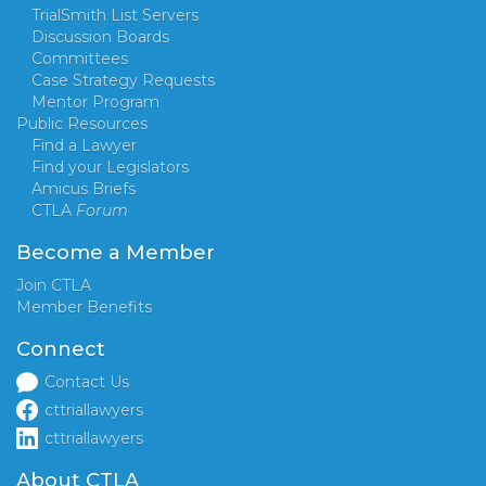
TrialSmith List Servers
Discussion Boards
Committees
Case Strategy Requests
Mentor Program
Public Resources
Find a Lawyer
Find your Legislators
Amicus Briefs
CTLA
Forum
Become a Member
Join CTLA
Member Benefits
Connect
Contact Us
cttriallawyers
cttriallawyers
About CTLA