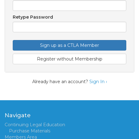
Retype Password
Sign up as a CTLA Member
Register without Membership
Already have an account?
Sign In ›
Navigate
Continuing Legal Education
Purchase Materials
Members Area