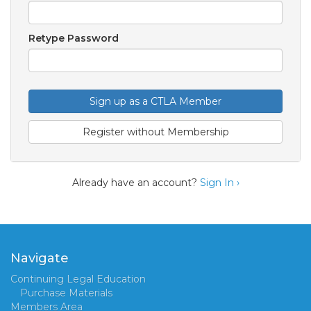
Retype Password
Sign up as a CTLA Member
Register without Membership
Already have an account?
Sign In ›
Navigate
Continuing Legal Education
Purchase Materials
Members Area