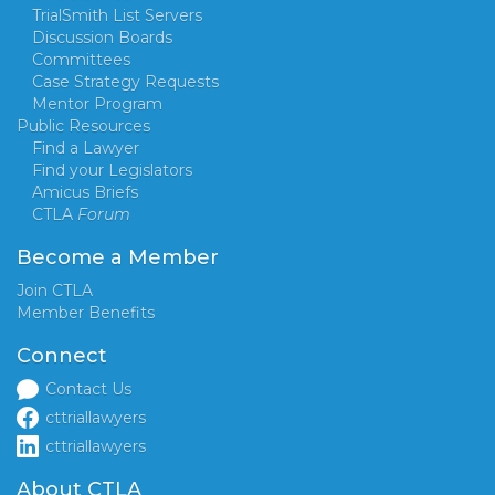
TrialSmith List Servers
Discussion Boards
Committees
Case Strategy Requests
Mentor Program
Public Resources
Find a Lawyer
Find your Legislators
Amicus Briefs
CTLA
Forum
Become a Member
Join CTLA
Member Benefits
Connect
Contact Us
cttriallawyers
cttriallawyers
About CTLA