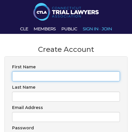
CLE
MEMBERS
PUBLIC
SIGN IN
·
JOIN
Create Account
First Name
Last Name
Email Address
Password