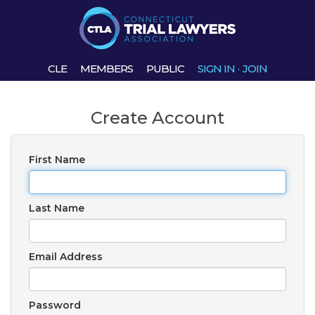
CLE
MEMBERS
PUBLIC
SIGN IN
·
JOIN
Create Account
First Name
Last Name
Email Address
Password