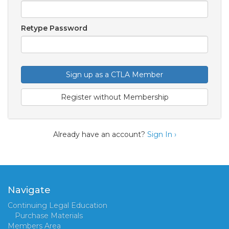
Retype Password
Sign up as a CTLA Member
Register without Membership
Already have an account?
Sign In ›
Navigate
Continuing Legal Education
Purchase Materials
Members Area