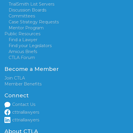
TrialSmith List Servers
Discussion Boards
Committees
Case Strategy Requests
Mentor Program
Public Resources
Find a Lawyer
Find your Legislators
Amicus Briefs
CTLA
Forum
Become a Member
Join CTLA
Member Benefits
Connect
Contact Us
cttriallawyers
cttriallawyers
About CTLA