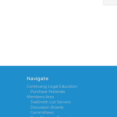
Navigate
Continuing Legal Education
Purchase Materials
Members Area
TrialSmith List Servers
Discussion Boards
Committees