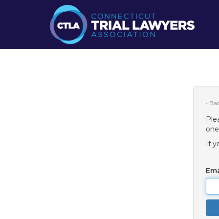
‹ Ba
Ple
one
If 
Ema