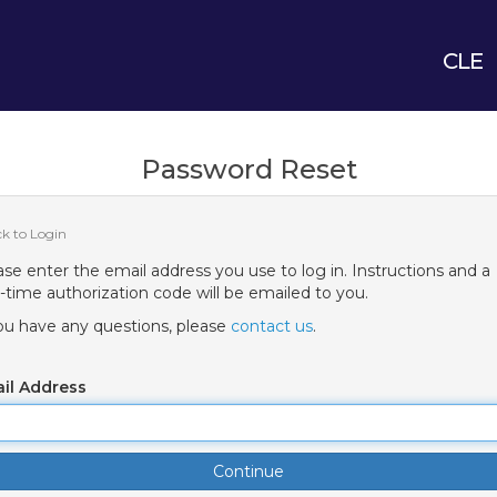
CLE
Password Reset
ck to Login
ase enter the email address you use to log in. Instructions and a
-time authorization code will be emailed to you.
you have any questions, please
contact us
.
il Address
Continue