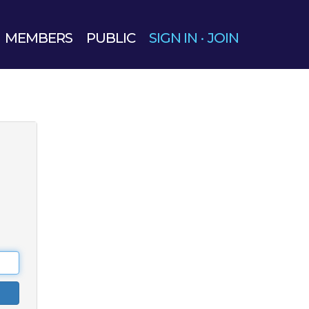
MEMBERS
PUBLIC
SIGN IN
·
JOIN