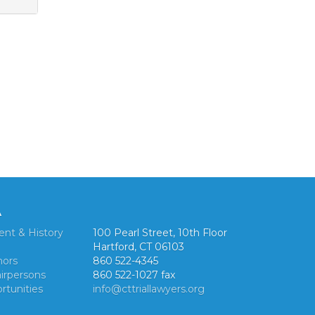
A
ent & History
100 Pearl Street, 10th Floor
Hartford, CT 06103
nors
860 522-4345
irpersons
860 522-1027 fax
rtunities
info@cttriallawyers.org