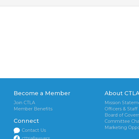
Become a Member
About CTL
Join CTLA
Mission Statem
Member Benefits
Officers & Staff
Board of Gover
Connect
Committee Cha
Marketing Oppo
Contact Us
cttriallawyers