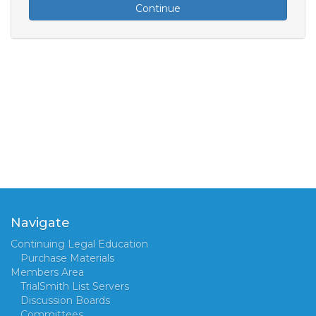
Continue
Navigate
Continuing Legal Education
Purchase Materials
Members Area
TrialSmith List Servers
Discussion Boards
Committees