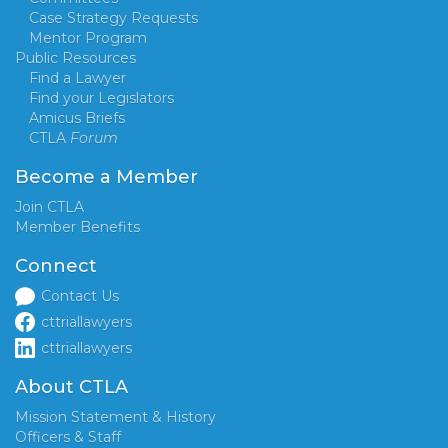
Case Strategy Requests
Mentor Program
Public Resources
Find a Lawyer
Find your Legislators
Amicus Briefs
CTLA
Forum
Become a Member
Join CTLA
Member Benefits
Connect
Contact Us
cttriallawyers
cttriallawyers
About CTLA
Mission Statement & History
Officers & Staff