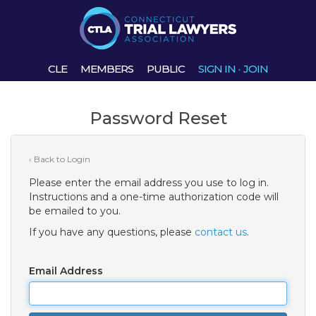
CLE
MEMBERS
PUBLIC
SIGN IN
·
JOIN
Password Reset
‹ Back to Login
Please enter the email address you use to log in.
Instructions and a one-time authorization code will
be emailed to you.
If you have any questions, please
contact us
.
Email Address