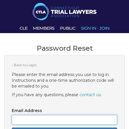
CLE
MEMBERS
PUBLIC
SIGN IN
·
JOIN
Password Reset
‹ Back to Login
Please enter the email address you use to log in.
Instructions and a one-time authorization code will
be emailed to you.
If you have any questions, please
contact us
.
Email Address