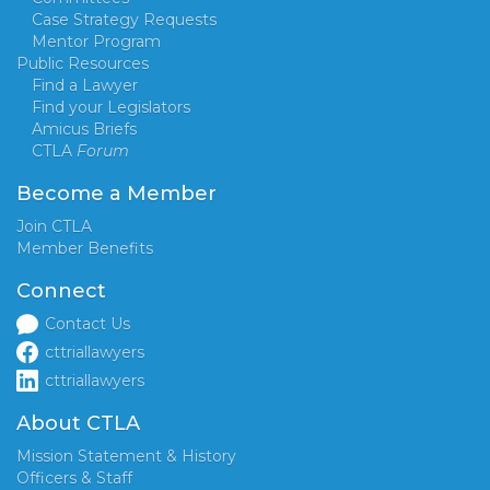
Case Strategy Requests
Mentor Program
Public Resources
Find a Lawyer
Find your Legislators
Amicus Briefs
CTLA
Forum
Become a Member
Join CTLA
Member Benefits
Connect
Contact Us
cttriallawyers
cttriallawyers
About CTLA
Mission Statement & History
Officers & Staff