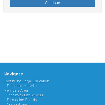
Continue
Navigate
Continuing Legal Education
Purchase Materials
Members Area
TrialSmith List Servers
Discussion Boards
Committees