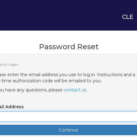
CLE
Password Reset
ck to Login
ase enter the email address you use to log in. Instructions and a
-time authorization code will be emailed to you.
you have any questions, please
contact us
.
il Address
Continue