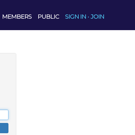
MEMBERS
PUBLIC
SIGN IN
·
JOIN