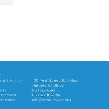
A
ent & History
100 Pearl Street, 10th Floor
Hartford, CT 06103
nors
860 522-4345
irpersons
860 522-1027 fax
rtunities
info@cttriallawyers.org