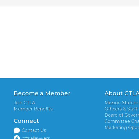
Become a Member
About CTL
Join CTLA
Mission Statem
Member Benefits
Officers & Staff
Board of Gover
Connect
Committee Cha
Marketing Oppo
Contact Us
cttriallawyers