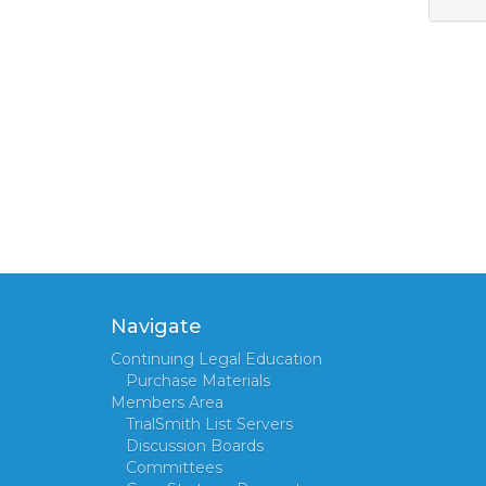
Navigate
Continuing Legal Education
Purchase Materials
Members Area
TrialSmith List Servers
Discussion Boards
Committees