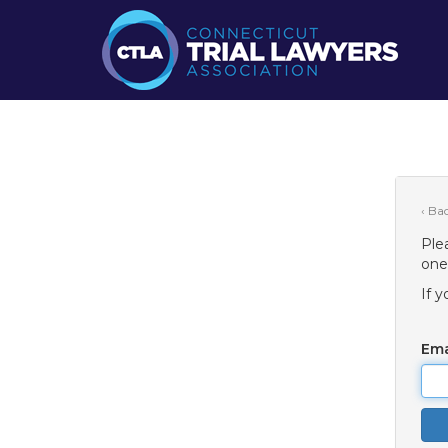
‹ Ba
Ple
one
If 
Ema