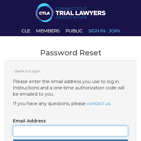
CLE
MEMBERS
PUBLIC
SIGN IN
·
JOIN
Password Reset
‹ Back to Login
Please enter the email address you use to log in.
Instructions and a one-time authorization code will
be emailed to you.
If you have any questions, please
contact us
.
Email Address