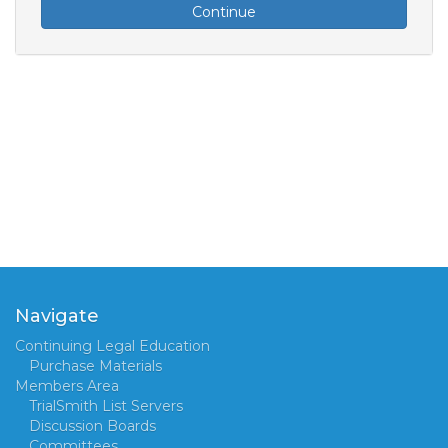
Continue
Navigate
Continuing Legal Education
Purchase Materials
Members Area
TrialSmith List Servers
Discussion Boards
Committees