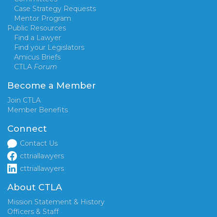
Case Strategy Requests
Mentor Program
Public Resources
Find a Lawyer
Find your Legislators
Amicus Briefs
CTLA
Forum
Become a Member
Join CTLA
Member Benefits
Connect
Contact Us
cttriallawyers
cttriallawyers
About CTLA
Mission Statement & History
Officers & Staff