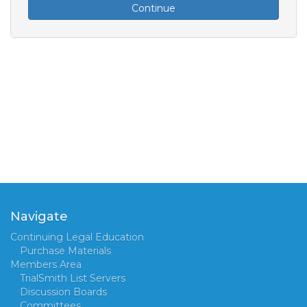
Continue
Navigate
Continuing Legal Education
Purchase Materials
Members Area
TrialSmith List Servers
Discussion Boards
Committees