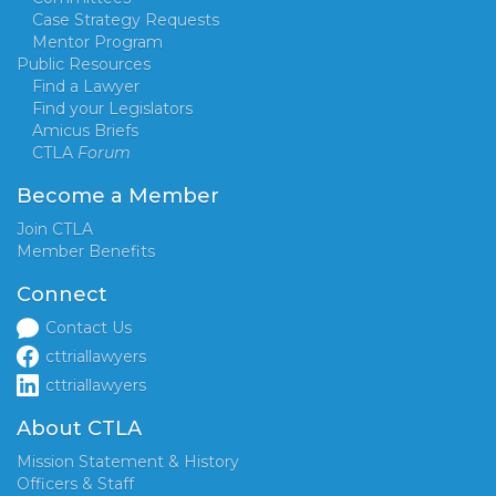
Case Strategy Requests
Mentor Program
Public Resources
Find a Lawyer
Find your Legislators
Amicus Briefs
CTLA
Forum
Become a Member
Join CTLA
Member Benefits
Connect
Contact Us
cttriallawyers
cttriallawyers
About CTLA
Mission Statement & History
Officers & Staff