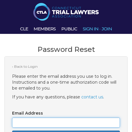
CLE
MEMBERS
PUBLIC
SIGN IN
·
JOIN
Password Reset
‹ Back to Login
Please enter the email address you use to log in.
Instructions and a one-time authorization code will
be emailed to you.
If you have any questions, please
contact us
.
Email Address