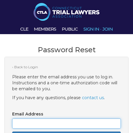
CLE
MEMBERS
PUBLIC
SIGN IN
·
JOIN
Password Reset
‹ Back to Login
Please enter the email address you use to log in.
Instructions and a one-time authorization code will
be emailed to you.
If you have any questions, please
contact us
.
Email Address