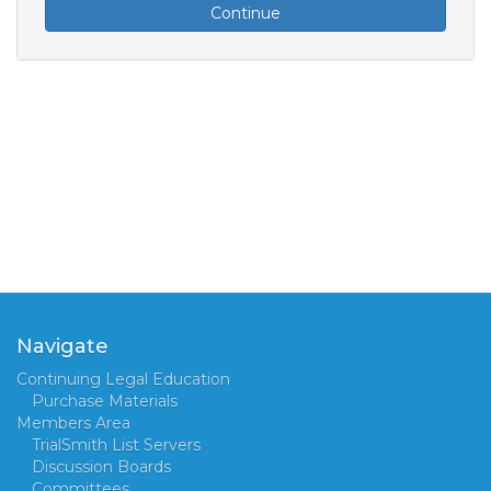
Continue
Navigate
Continuing Legal Education
Purchase Materials
Members Area
TrialSmith List Servers
Discussion Boards
Committees