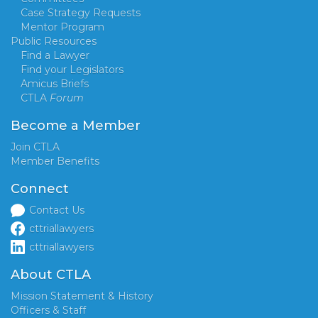
Case Strategy Requests
Mentor Program
Public Resources
Find a Lawyer
Find your Legislators
Amicus Briefs
CTLA
Forum
Become a Member
Join CTLA
Member Benefits
Connect
Contact Us
cttriallawyers
cttriallawyers
About CTLA
Mission Statement & History
Officers & Staff